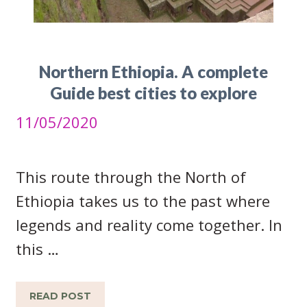
Northern Ethiopia. A complete
Guide best cities to explore
11/05/2020
This route through the North of
Ethiopia takes us to the past where
legends and reality come together. In
this …
READ POST