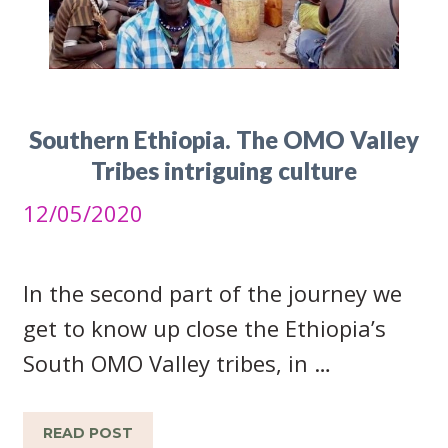
Southern Ethiopia. The OMO Valley
Tribes intriguing culture
12/05/2020
In the second part of the journey we
get to know up close the Ethiopia’s
South OMO Valley tribes, in …
READ POST