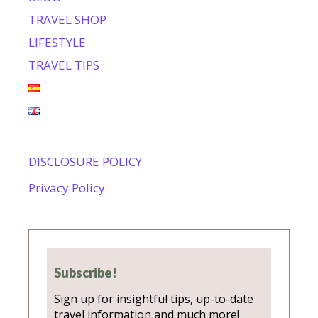
TRAVEL SHOP
LIFESTYLE
TRAVEL TIPS
DISCLOSURE POLICY
Privacy Policy
Subscribe!
Sign up for insightful tips, up-to-date
travel information and much more!