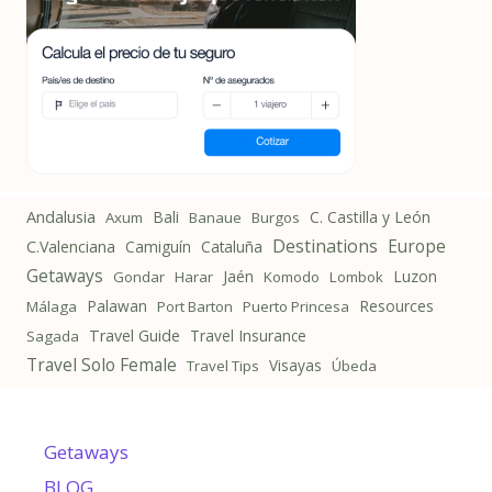
Andalusia
Bali
C. Castilla y León
Axum
Banaue
Burgos
Destinations
Europe
C.Valenciana
Camiguín
Cataluña
Getaways
Jaén
Luzon
Gondar
Harar
Komodo
Lombok
Palawan
Resources
Málaga
Port Barton
Puerto Princesa
Travel Guide
Travel Insurance
Sagada
Travel Solo Female
Visayas
Travel Tips
Úbeda
Getaways
BLOG