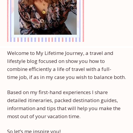
Welcome to My Lifetime Journey, a travel and
lifestyle blog focused on show you how to
combine efficiently a life of travel with a full-
time job, if as in my case you wish to balance both.
Based on my first-hand experiences I share
detailed itineraries, packed destination guides,
information and tips that will help you make the
most out of your vacation time.
So let’s me inspire you!