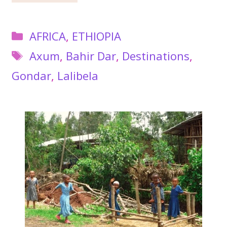
Categories
AFRICA
,
ETHIOPIA
Tags
Axum
,
Bahir Dar
,
Destinations
,
Gondar
,
Lalibela