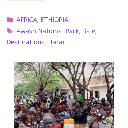
Categories
AFRICA
,
ETHIOPIA
Tags
Awash National Park
,
Bale
,
Destinations
,
Harar