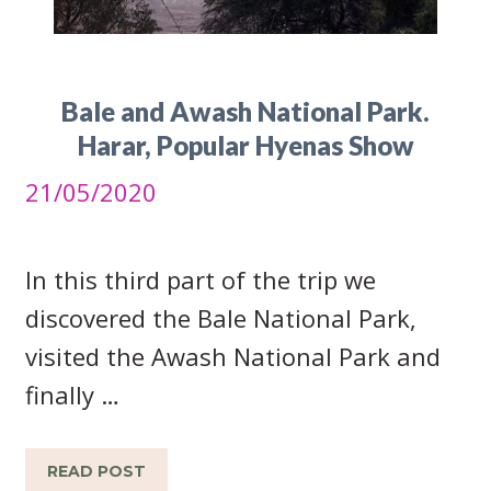
Bale and Awash National Park.
Harar, Popular Hyenas Show
21/05/2020
In this third part of the trip we
discovered the Bale National Park,
visited the Awash National Park and
finally …
READ POST