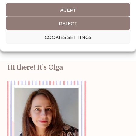
READ POST
ACEPT
REJECT
Categories
AFRICA
,
ETHIOPIA
COOKIES SETTINGS
Tags
Destinations
,
Travel Guide
Hi there! It’s Olga