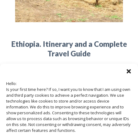
Ethiopia. Itinerary and a Complete
Travel Guide
05/05/2020
Hello:
Is your first time here? If so, I want you to know that I am using own
Ethiopia is a fascinating country, a
and third party cookies to achieve a perfect navigation. We use
nation that hides many cultural
technologies like cookies to store and/or access device
information. We do this to improve browsing experience and to
treasures and a variety of landscapes,
show personalized ads. Consenting to these technologies will
allow us to process data such as browsing behavior or unique IDs
fauna, and flora. …
on this site. Not consenting or withdrawing consent, may adversely
affect certain features and functions.