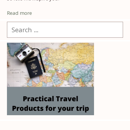
Read more
Search
for: