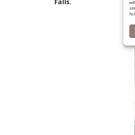
Falls
.
wil
sit
fea