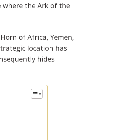
e where the Ark of the
Horn of Africa, Yemen,
strategic location has
onsequently hides