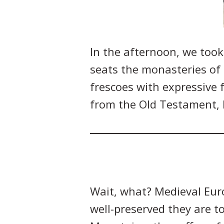
In the afternoon, we took
seats the monasteries of
frescoes with expressive 
from the Old Testament, h
Wait, what? Medieval Euro
well-preserved they are t