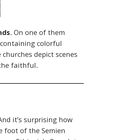
nds
. On one of them
containing colorful
e churches depict scenes
he faithful.
And it’s surprising how
e foot of the Semien