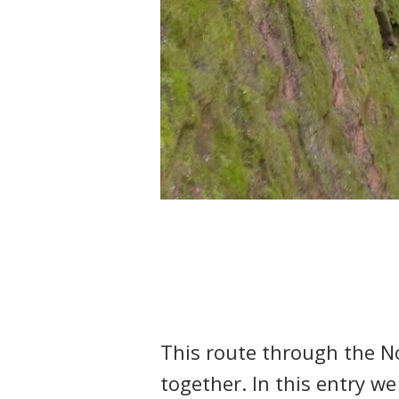
This route through the No
together. In this entry w