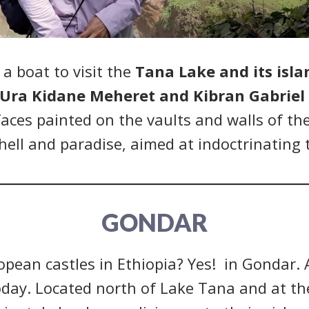
 a boat to visit the
Tana Lake and its isla
Ura Kidane Meheret and Kibran Gabriel
faces painted on the vaults and walls of th
ell and paradise, aimed at indoctrinating t
GONDAR
pean castles in Ethiopia? Yes! in Gondar. 
oday. Located north of Lake Tana and at th