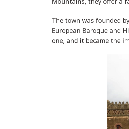
Mountains, they offer a fa
The town was founded by K
European Baroque and Hin
one, and it became the i