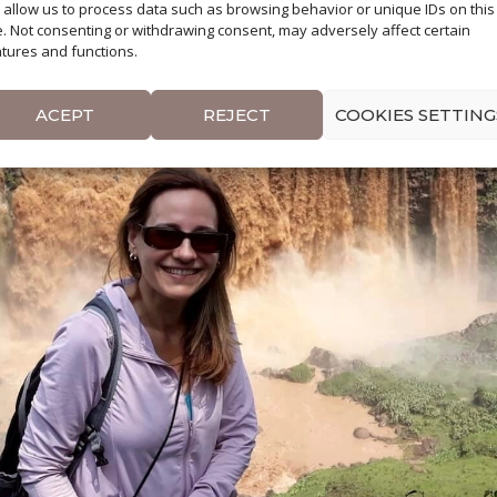
l allow us to process data such as browsing behavior or unique IDs on this
e. Not consenting or withdrawing consent, may adversely affect certain
tures and functions.
ACEPT
REJECT
COOKIES SETTING