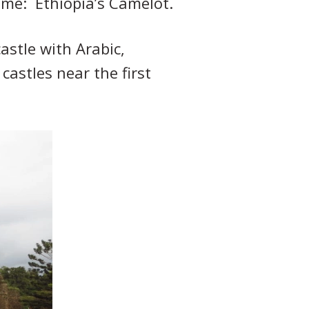
name: Ethiopia’s Camelot.
astle with Arabic,
astles near the first