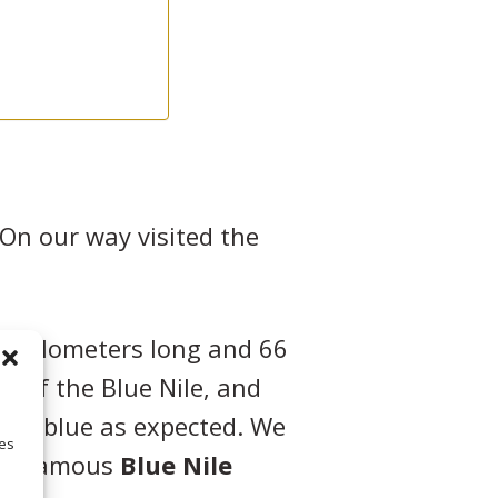
On our way visited the
84 kilometers long and 66
ce of the Blue Nile, and
t as blue as expected. We
ies
 its famous
Blue Nile