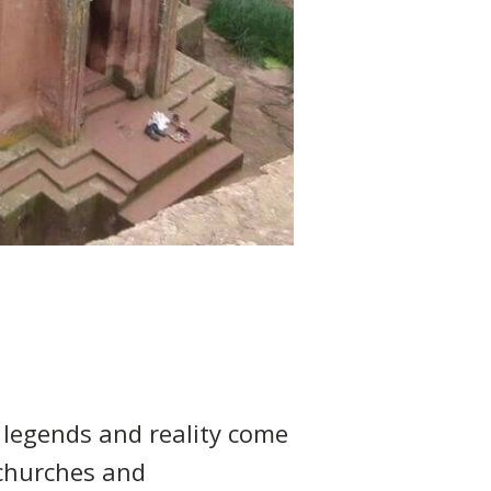
 legends and reality come
 churches and