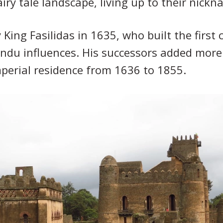
iry tale landscape, living up to their nick
ing Fasilidas in 1635, who built the first c
du influences. His successors added more c
mperial residence from 1636 to 1855.