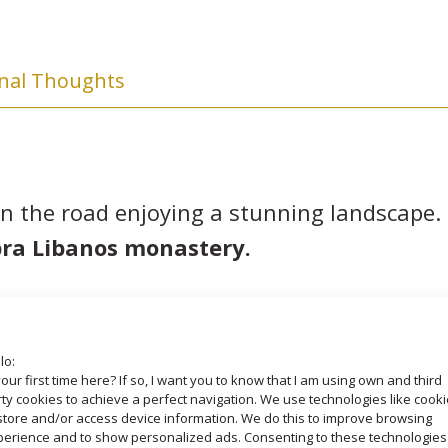
inal Thoughts
n the road enjoying a stunning landscape. 
ra Libanos monastery.
the southern shore of Tana Lake, with its 
gest lake in Ethiopia and the principal sour
lo:
source of eternal youth. The water were no
your first time here? If so, I want you to know that I am using own and third
ty cookies to achieve a perfect navigation. We use technologies like cook
 Isat, 35 kilometers from Bahir Dar to visit
store and/or access device information. We do this to improve browsing
perience and to show personalized ads. Consenting to these technologies