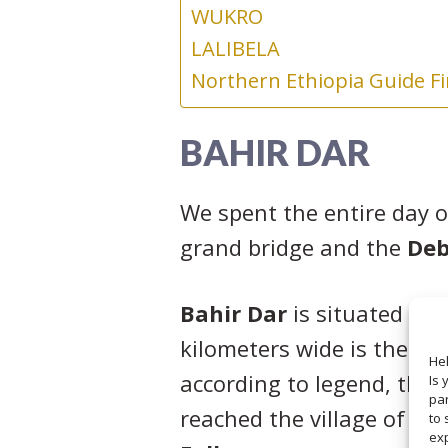
WUKRO
LALIBELA
Northern Ethiopia Guide F
BAHIR DAR
We spent the entire day o
grand bridge and the
Deb
Bahir Dar
is situated on 
kilometers wide is the lar
Hel
according to legend, the 
Is 
par
reached the village of Tis
to 
ex