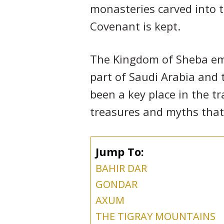
monasteries carved into t
Covenant is kept.
The Kingdom of Sheba emp
part of Saudi Arabia and t
been a key place in the t
treasures and myths that 
Jump To:
BAHIR DAR
GONDAR
AXUM
THE TIGRAY MOUNTAINS