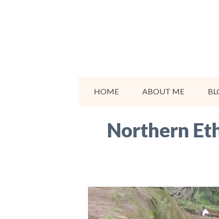
Skip
to
content
HOME
ABOUT ME
BL
Northern Eth