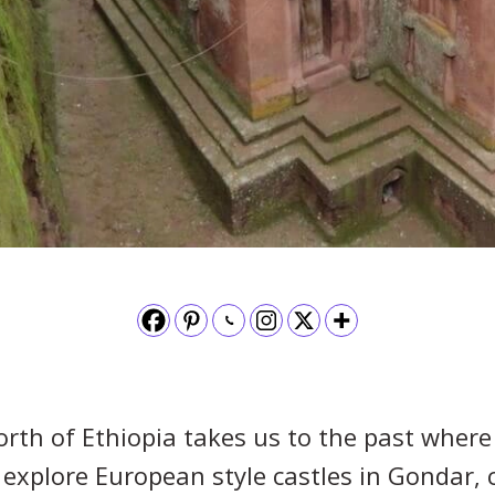
rth of Ethiopia takes us to the past where
e explore European style castles in Gondar,