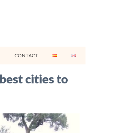
E
CONTACT
est cities to