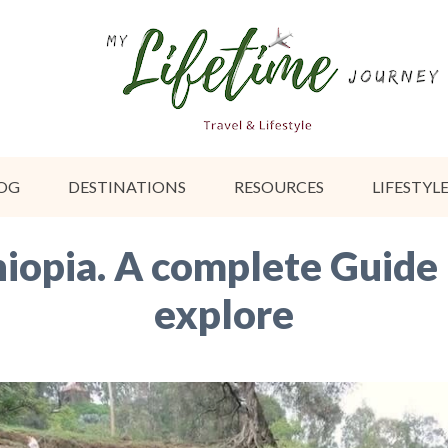
OG
DESTINATIONS
RESOURCES
LIFESTYL
iopia. A complete Guide b
explore