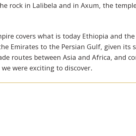
he rock in Lalibela and in Axum, the templ
ire covers what is today Ethiopia and the 
he Emirates to the Persian Gulf, given its 
rade routes between Asia and Africa, and c
we were exciting to discover.