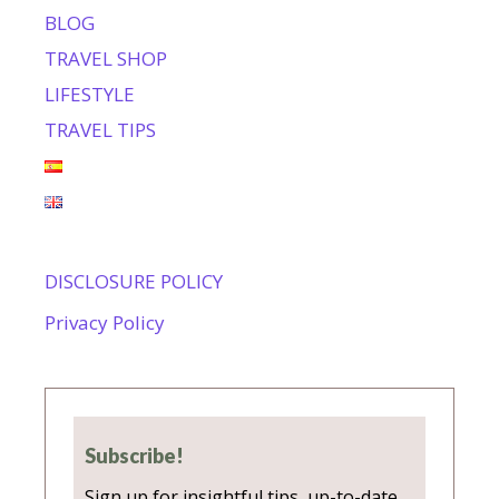
BLOG
TRAVEL SHOP
LIFESTYLE
TRAVEL TIPS
DISCLOSURE POLICY
Privacy Policy
Subscribe!
Sign up for insightful tips, up-to-date