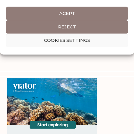
ACEPT
REJECT
COOKIES SETTINGS