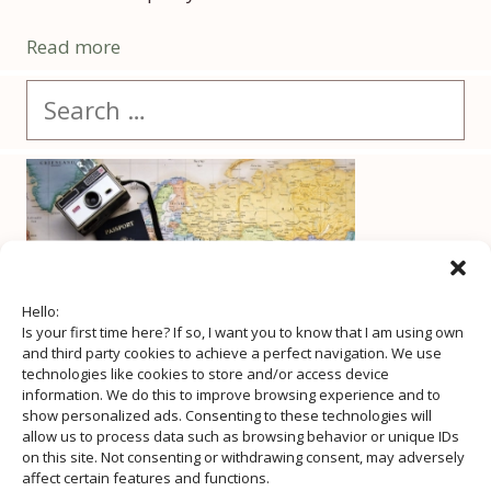
Read more
Search
for:
Hello:
Is your first time here? If so, I want you to know that I am using own
and third party cookies to achieve a perfect navigation. We use
technologies like cookies to store and/or access device
information. We do this to improve browsing experience and to
show personalized ads. Consenting to these technologies will
allow us to process data such as browsing behavior or unique IDs
on this site. Not consenting or withdrawing consent, may adversely
affect certain features and functions.