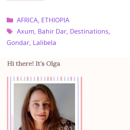
Categories
AFRICA
,
ETHIOPIA
Tags
Axum
,
Bahir Dar
,
Destinations
,
Gondar
,
Lalibela
Hi there! It’s Olga