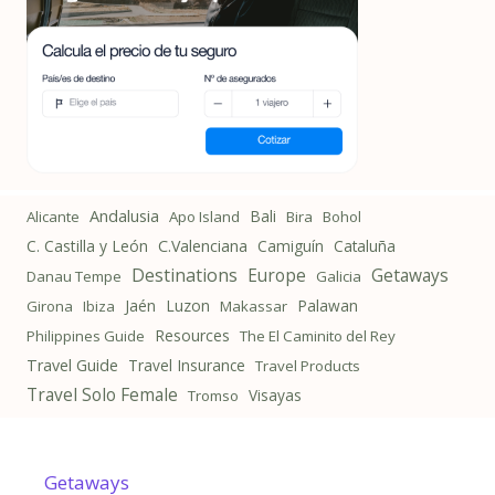
Andalusia
Bali
Alicante
Apo Island
Bira
Bohol
C. Castilla y León
C.Valenciana
Camiguín
Cataluña
Destinations
Getaways
Europe
Danau Tempe
Galicia
Jaén
Luzon
Palawan
Girona
Ibiza
Makassar
Resources
Philippines Guide
The El Caminito del Rey
Travel Guide
Travel Insurance
Travel Products
Travel Solo Female
Visayas
Tromso
Getaways