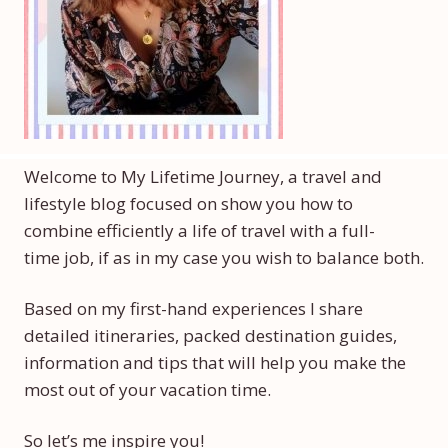
Welcome to My Lifetime Journey, a travel and
lifestyle blog focused on show you how to
combine efficiently a life of travel with a full-
time job, if as in my case you wish to balance both.
Based on my first-hand experiences I share
detailed itineraries, packed destination guides,
information and tips that will help you make the
most out of your vacation time.
So let’s me inspire you!