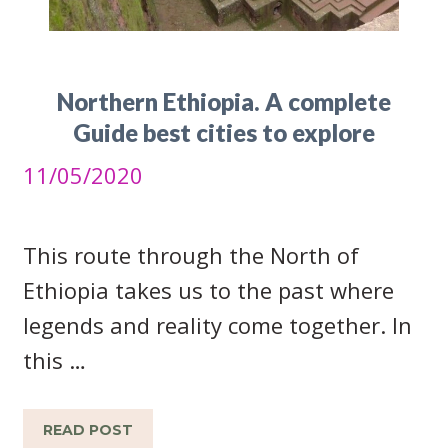
Northern Ethiopia. A complete
Guide best cities to explore
11/05/2020
This route through the North of
Ethiopia takes us to the past where
legends and reality come together. In
this …
READ POST