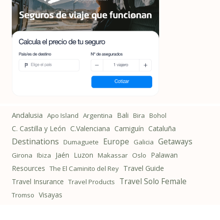
Andalusia
Bali
Apo Island
Argentina
Bira
Bohol
C. Castilla y León
C.Valenciana
Camiguín
Cataluña
Destinations
Getaways
Europe
Dumaguete
Galicia
Jaén
Luzon
Palawan
Girona
Ibiza
Makassar
Oslo
Resources
Travel Guide
The El Caminito del Rey
Travel Solo Female
Travel Insurance
Travel Products
Visayas
Tromso