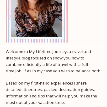
Welcome to My Lifetime Journey, a travel and
lifestyle blog focused on show you how to
combine efficiently a life of travel with a full-
time job, if as in my case you wish to balance both.
Based on my first-hand experiences I share
detailed itineraries, packed destination guides,
information and tips that will help you make the
most out of your vacation time.