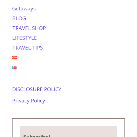
Getaways
BLOG
TRAVEL SHOP
LIFESTYLE
TRAVEL TIPS
DISCLOSURE POLICY
Privacy Policy
Subscribe!