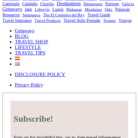
Destinations
Europe
Camiguín
Cataluña
Chulilla
Dumaguete
Galicia
Getaways
Jaén
Lifestyle
Luzon
Makassar
Mindanao
Oslo
Palawan
Travel Guide
Resources
Salamanca
The El Caminito del Rey
Travel Solo Female
Travel Insurance
Travel Products
Tromso
Visayas
Getaways
BLOG
TRAVEL SHOP
LIFESTYLE
TRAVEL TIPS
DISCLOSURE POLICY
Privacy Policy
Subscribe!
Sign up for insightful tips, up-to-date travel information