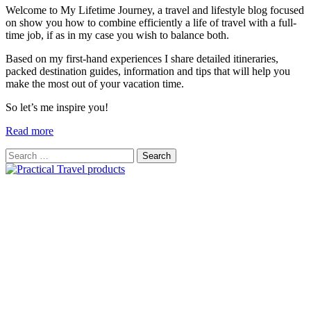
Welcome to My Lifetime Journey, a travel and lifestyle blog focused
on show you how to combine efficiently a life of travel with a full-
time job, if as in my case you wish to balance both.
Based on my first-hand experiences I share detailed itineraries,
packed destination guides, information and tips that will help you
make the most out of your vacation time.
So let’s me inspire you!
Read more
Search
for: