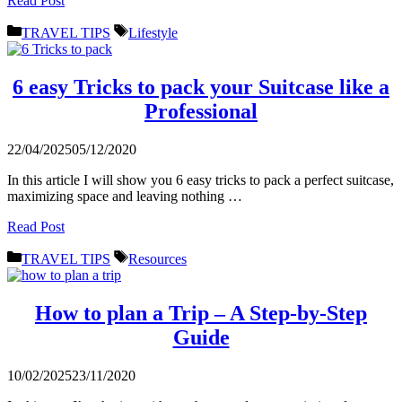
Read Post
Categories
Tags
TRAVEL TIPS
Lifestyle
6 easy Tricks to pack your Suitcase like a
Professional
22/04/2025
05/12/2020
In this article I will show you 6 easy tricks to pack a perfect suitcase,
maximizing space and leaving nothing …
Read Post
Categories
Tags
TRAVEL TIPS
Resources
How to plan a Trip – A Step-by-Step
Guide
10/02/2025
23/11/2020