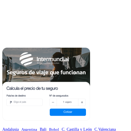
Andalusia
C.Valenciana
Argentina
Bali
Bohol
C. Castilla y León