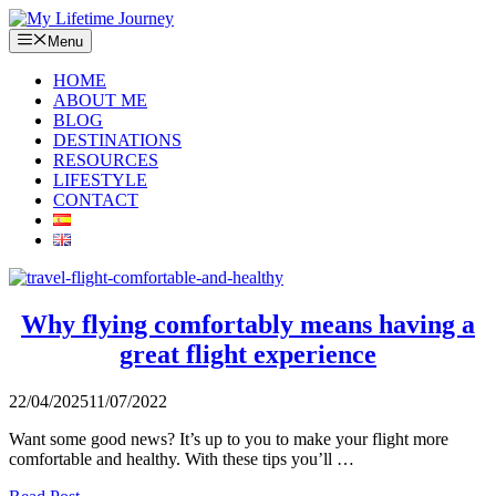
Skip
to
Menu
content
HOME
ABOUT ME
BLOG
DESTINATIONS
RESOURCES
LIFESTYLE
CONTACT
Why flying comfortably means having a
great flight experience
22/04/2025
11/07/2022
Want some good news? It’s up to you to make your flight more
comfortable and healthy. With these tips you’ll …