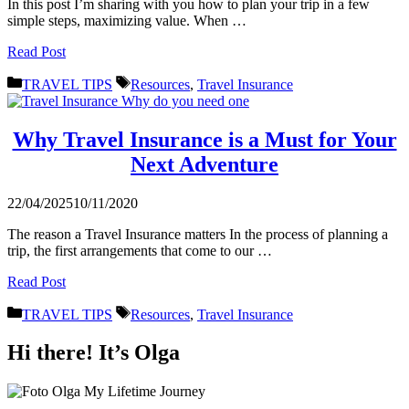
In this post I’m sharing with you how to plan your trip in a few
simple steps, maximizing value. When …
Read Post
Categories
Tags
TRAVEL TIPS
Resources
,
Travel Insurance
Why Travel Insurance is a Must for Your
Next Adventure
22/04/2025
10/11/2020
The reason a Travel Insurance matters In the process of planning a
trip, the first arrangements that come to our …
Read Post
Categories
Tags
TRAVEL TIPS
Resources
,
Travel Insurance
Hi there! It’s Olga