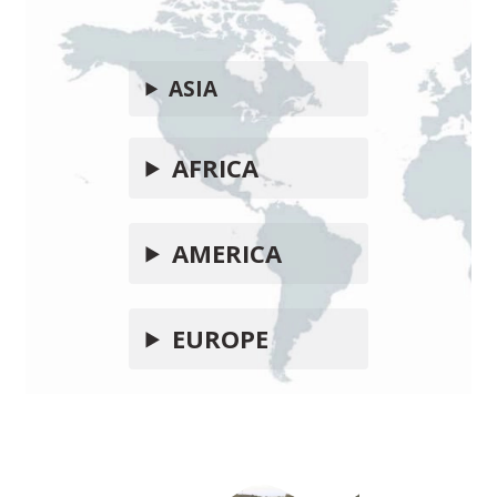
ASIA
AFRICA
AMERICA
EUROPE