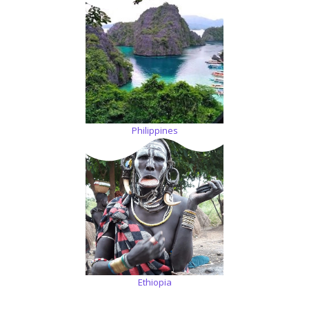
Philippines
Ethiopia