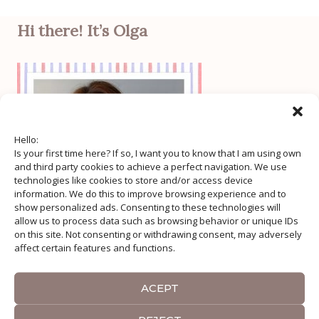
Hi there! It’s Olga
Hello:
Is your first time here? If so, I want you to know that I am using own
and third party cookies to achieve a perfect navigation. We use
technologies like cookies to store and/or access device
information. We do this to improve browsing experience and to
show personalized ads. Consenting to these technologies will
allow us to process data such as browsing behavior or unique IDs
on this site. Not consenting or withdrawing consent, may adversely
affect certain features and functions.
ACEPT