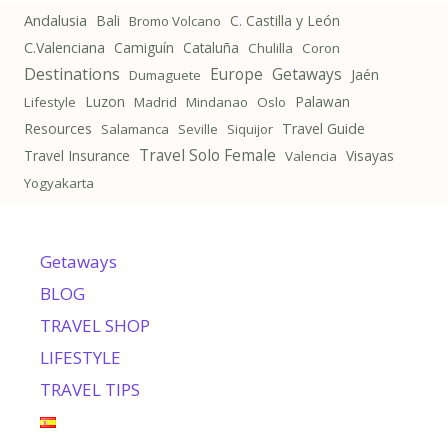
Andalusia
Bali
C. Castilla y León
Bromo Volcano
C.Valenciana
Camiguín
Cataluña
Chulilla
Coron
Destinations
Getaways
Europe
Jaén
Dumaguete
Luzon
Palawan
Lifestyle
Madrid
Mindanao
Oslo
Resources
Travel Guide
Salamanca
Seville
Siquijor
Travel Solo Female
Travel Insurance
Visayas
Valencia
Yogyakarta
Getaways
BLOG
TRAVEL SHOP
LIFESTYLE
TRAVEL TIPS