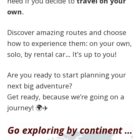
need if you decide to
travel on your
own
.
Discover amazing routes and choose
how to experience them: on your own,
solo, by rental car… It’s up to you!
Are you ready to start planning your
next big adventure?
Get ready, because we’re going on a
journey! 🌍✈️
Go exploring by continent …