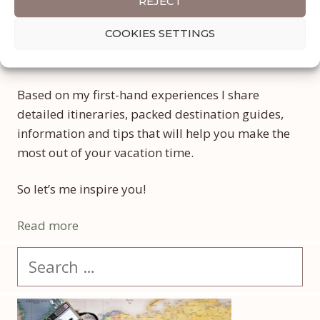
Welcome to My Lifetime Journey, a travel and
REJECT
lifestyle blog focused on show you how to
COOKIES SETTINGS
combine efficiently a life of travel with a full-
time job, if as in my case you wish to balance both.
Based on my first-hand experiences I share
detailed itineraries, packed destination guides,
information and tips that will help you make the
most out of your vacation time.
So let’s me inspire you!
Read more
Search
for: