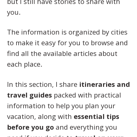
but I still have stories to share with
you.
The information is organized by cities
to make it easy for you to browse and
find all the available articles about
each place.
In this section, I share
itineraries and
travel guides
packed with practical
information to help you plan your
vacation, along with
essential tips
before you go
and everything you