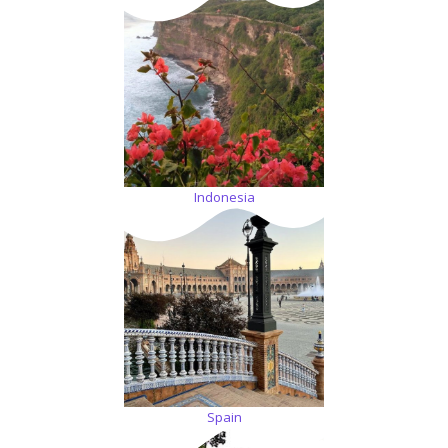
Indonesia
Spain