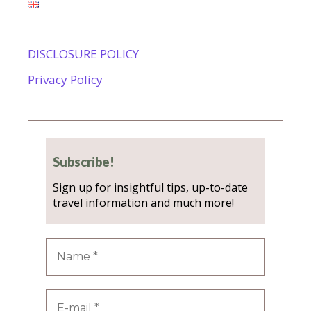
DISCLOSURE POLICY
Privacy Policy
Subscribe!
Sign up for insightful tips, up-to-date
travel information and much more!