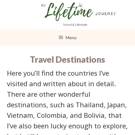
Skip
to
content
Menu
Travel Destinations
Here you’ll find the countries I’ve
visited and written about in detail.
There are other wonderful
destinations, such as Thailand, Japan,
Vietnam, Colombia, and Bolivia, that
I’ve also been lucky enough to explore,