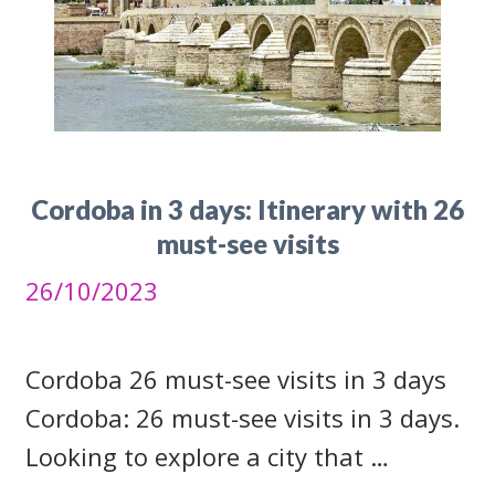
Cordoba in 3 days: Itinerary with 26
must-see visits
26/10/2023
Cordoba 26 must-see visits in 3 days
Cordoba: 26 must-see visits in 3 days.
Looking to explore a city that …