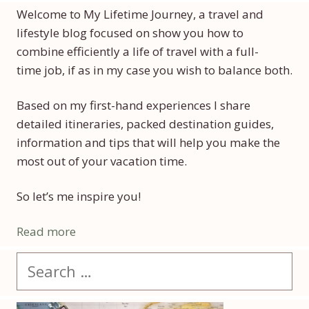
Welcome to My Lifetime Journey, a travel and
lifestyle blog focused on show you how to
combine efficiently a life of travel with a full-
time job, if as in my case you wish to balance both.
Based on my first-hand experiences I share
detailed itineraries, packed destination guides,
information and tips that will help you make the
most out of your vacation time.
So let’s me inspire you!
Read more
Search
for: