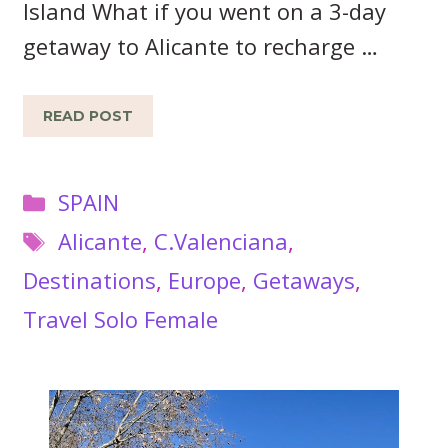
Island What if you went on a 3-day
getaway to Alicante to recharge …
READ POST
Categories
SPAIN
Tags
Alicante
,
C.Valenciana
,
Destinations
,
Europe
,
Getaways
,
Travel Solo Female