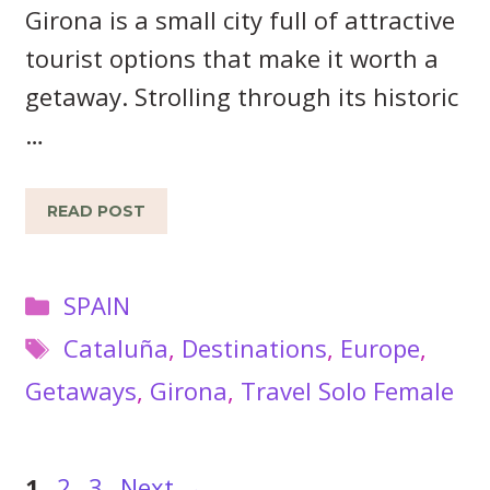
Girona is a small city full of attractive
tourist options that make it worth a
getaway. Strolling through its historic
…
READ POST
Categories
SPAIN
Tags
Cataluña
,
Destinations
,
Europe
,
Getaways
,
Girona
,
Travel Solo Female
Page
Page
Page
1
2
3
Next
→