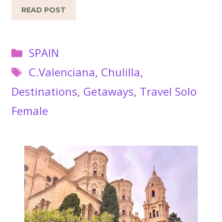
READ POST
Categories
SPAIN
Tags
C.Valenciana
,
Chulilla
,
Destinations
,
Getaways
,
Travel Solo
Female