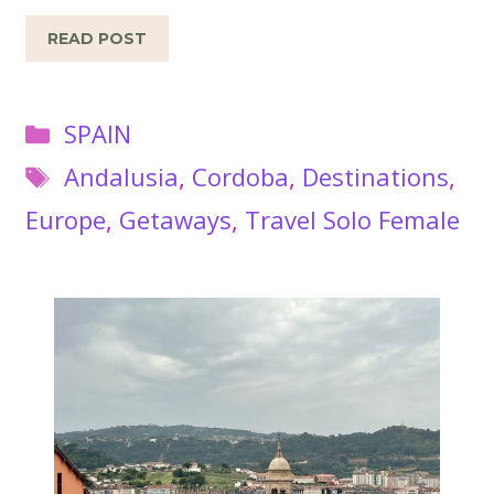
READ POST
Categories
SPAIN
Tags
Andalusia
,
Cordoba
,
Destinations
,
Europe
,
Getaways
,
Travel Solo Female