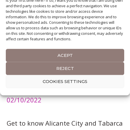
Is your first time here? If so, I want you to know that I am using own
and third party cookies to achieve a perfect navigation. We use
technologies like cookies to store and/or access device
information. We do this to improve browsing experience and to
show personalized ads. Consenting to these technologies will
allow us to process data such as browsing behavior or unique IDs
on this site. Not consenting or withdrawing consent, may adversely
affect certain features and functions.
ACEPT
REJECT
A short City-Break to Alicante. Top
COOKIES SETTINGS
12 Experiences
02/10/2022
Get to know Alicante City and Tabarca