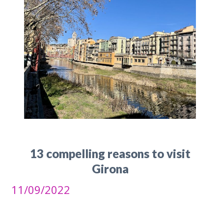
13 compelling reasons to visit
Girona
11/09/2022