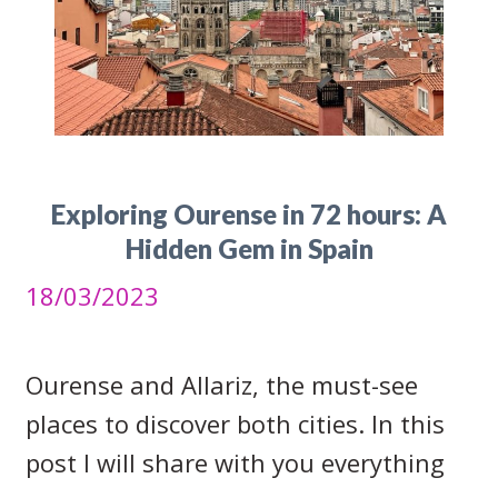
Exploring Ourense in 72 hours: A
Hidden Gem in Spain
18/03/2023
Ourense and Allariz, the must-see
places to discover both cities. In this
post I will share with you everything