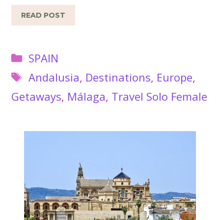
READ POST
Categories
SPAIN
Tags
Andalusia
,
Destinations
,
Europe
,
Getaways
,
Málaga
,
Travel Solo Female