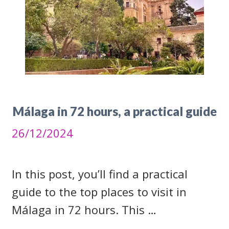
Málaga in 72 hours, a practical guide
26/12/2024
In this post, you’ll find a practical
guide to the top places to visit in
Málaga in 72 hours. This …