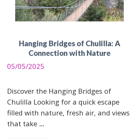
Hanging Bridges of Chulilla: A
Connection with Nature
05/05/2025
Discover the Hanging Bridges of
Chulilla Looking for a quick escape
filled with nature, fresh air, and views
that take …