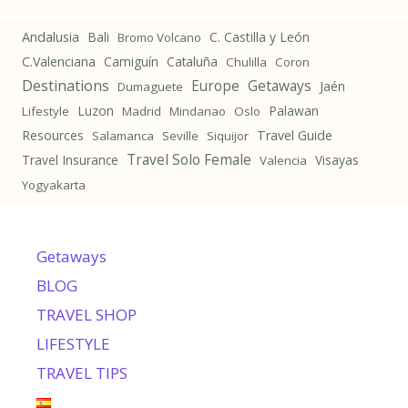
Andalusia
Bali
C. Castilla y León
Bromo Volcano
C.Valenciana
Camiguín
Cataluña
Chulilla
Coron
Destinations
Getaways
Europe
Jaén
Dumaguete
Luzon
Palawan
Lifestyle
Madrid
Mindanao
Oslo
Resources
Travel Guide
Salamanca
Seville
Siquijor
Travel Solo Female
Travel Insurance
Visayas
Valencia
Yogyakarta
Getaways
BLOG
TRAVEL SHOP
LIFESTYLE
TRAVEL TIPS