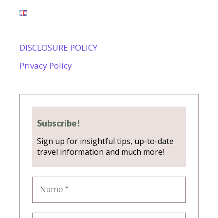
DISCLOSURE POLICY
Privacy Policy
Subscribe!
Sign up for insightful tips, up-to-date
travel information and much more!