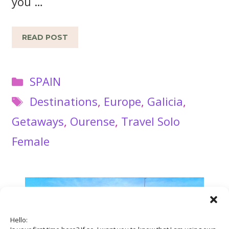
you …
READ POST
Categories
SPAIN
Tags
Destinations
,
Europe
,
Galicia
,
Getaways
,
Ourense
,
Travel Solo
Female
Hello: