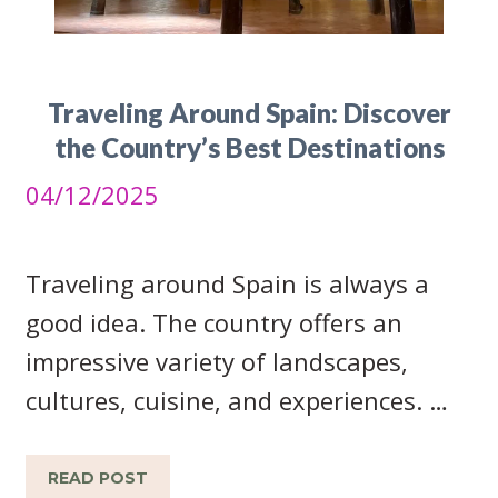
Traveling Around Spain: Discover
the Country’s Best Destinations
04/12/2025
Traveling around Spain is always a
good idea. The country offers an
impressive variety of landscapes,
cultures, cuisine, and experiences. …
READ POST