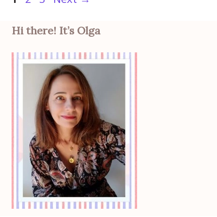
Hi there! It’s Olga