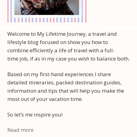
Welcome to My Lifetime Journey, a travel and
lifestyle blog focused on show you how to
combine efficiently a life of travel with a full-
time job, if as in my case you wish to balance both.
Based on my first-hand experiences I share
detailed itineraries, packed destination guides,
information and tips that will help you make the
most out of your vacation time.
So let’s me inspire you!
Read more