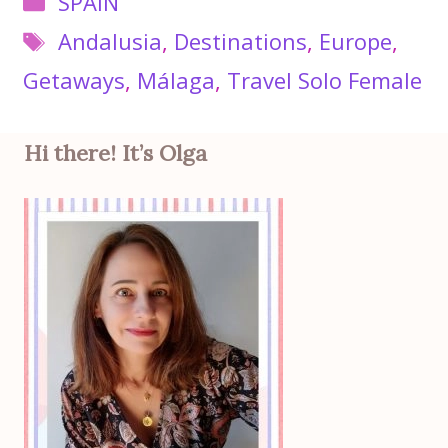
SPAIN
Tags
Andalusia
,
Destinations
,
Europe
,
Getaways
,
Málaga
,
Travel Solo Female
Hi there! It’s Olga