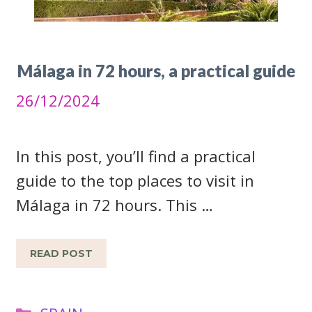
Málaga in 72 hours, a practical guide
26/12/2024
In this post, you’ll find a practical
guide to the top places to visit in
Málaga in 72 hours. This …
READ POST
Categories