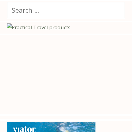
Search
for: