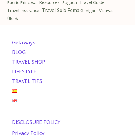
Resources
Travel Guide
Puerto Princesa
Sagada
Travel Solo Female
Travel Insurance
Visayas
Vigan
Úbeda
Getaways
BLOG
TRAVEL SHOP
LIFESTYLE
TRAVEL TIPS
DISCLOSURE POLICY
Privacy Policy