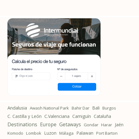
Andalusia
Bali
Awash National Park
Bahir Dar
Burgos
C. Castilla y León
C.Valenciana
Camiguín
Cataluña
Destinations
Getaways
Europe
Jaén
Gondar
Harar
Luzon
Palawan
Komodo
Lombok
Málaga
Port Barton