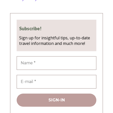
Subscribe!
Sign up for insightful tips, up-to-date
travel information and much more!