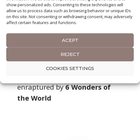
show personalized ads. Consenting to these technologies will
allow us to process data such as browsing behavior or unique IDs
on this site. Not consenting or withdrawing consent, may adversely
affect certain features and functions.
ACEPT
So far I have enjoyed traveling
REJECT
through
4 Continents
, explored
COOKIES SETTINGS
over
50 Countries
and was
enraptured by
6 Wonders of
the World