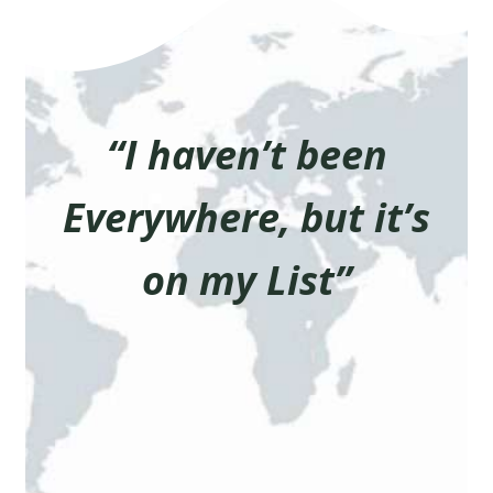
“I haven’t been
Everywhere, but it’s
on my List”