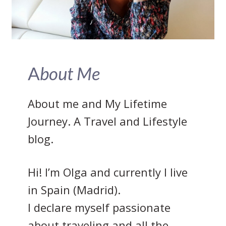
A
bout Me
About me and My Lifetime
Journey. A Travel and Lifestyle
blog.
Hi! I’m Olga and currently I live
in Spain (Madrid).
I declare myself passionate
about traveling and all the