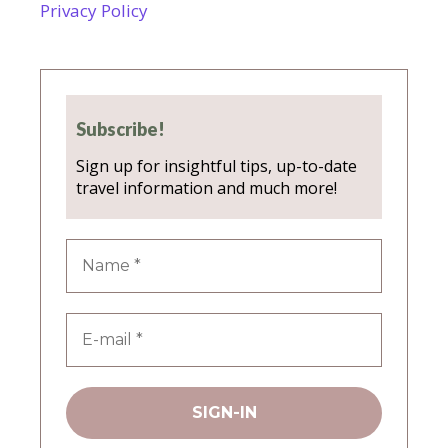
Privacy Policy
Subscribe!
Sign up for insightful tips, up-to-date
travel information and much more!