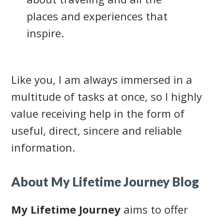
places and experiences that
inspire.
Like you, I am always immersed in a
multitude of tasks at once, so I highly
value receiving help in the form of
useful, direct, sincere and reliable
information.
About My Lifetime Journey Blog
My Lifetime Journey
aims to offer