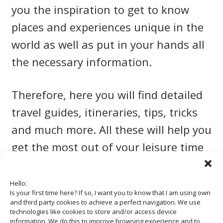
you the inspiration to get to know
places and experiences unique in the
world as well as put in your hands all
the necessary information.
Therefore, here you will find detailed
travel guides, itineraries, tips, tricks
and much more. All these will help you
get the most out of your leisure time
and vacation.
Hello:
Is your first time here? If so, I want you to know that I am using own
and third party cookies to achieve a perfect navigation. We use
technologies like cookies to store and/or access device
information. We do this to improve browsing experience and to