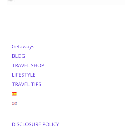
Getaways
BLOG
TRAVEL SHOP
LIFESTYLE
TRAVEL TIPS
DISCLOSURE POLICY