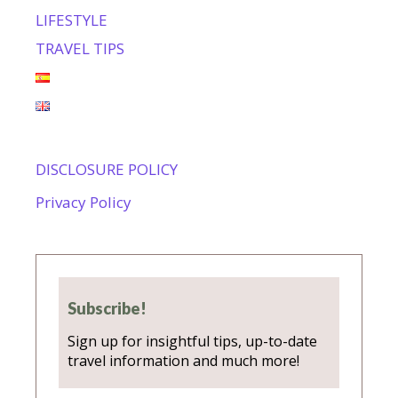
LIFESTYLE
TRAVEL TIPS
DISCLOSURE POLICY
Privacy Policy
Subscribe!
Sign up for insightful tips, up-to-date
travel information and much more!