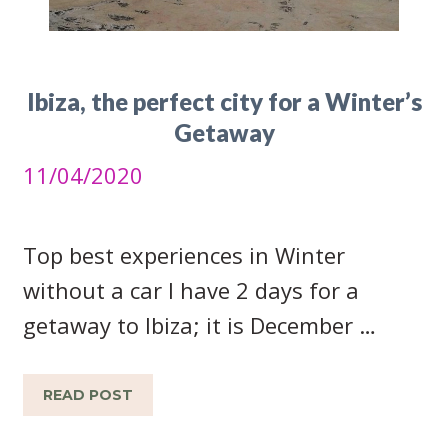
Ibiza, the perfect city for a Winter’s
Getaway
11/04/2020
Top best experiences in Winter
without a car I have 2 days for a
getaway to Ibiza; it is December …
READ POST