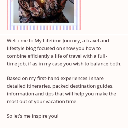
Welcome to My Lifetime Journey, a travel and
lifestyle blog focused on show you how to
combine efficiently a life of travel with a full-
time job, if as in my case you wish to balance both.
Based on my first-hand experiences I share
detailed itineraries, packed destination guides,
information and tips that will help you make the
most out of your vacation time.
So let’s me inspire you!