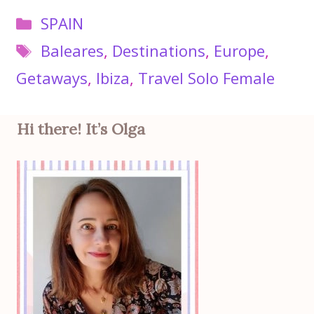
Categories
SPAIN
Tags
Baleares
,
Destinations
,
Europe
,
Getaways
,
Ibiza
,
Travel Solo Female
Hi there! It’s Olga