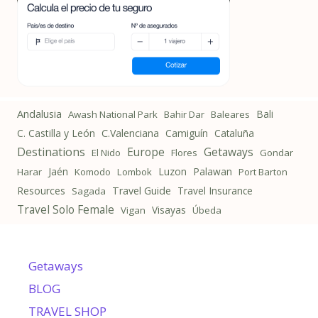
Andalusia
Bali
Awash National Park
Bahir Dar
Baleares
C. Castilla y León
C.Valenciana
Camiguín
Cataluña
Destinations
Getaways
Europe
El Nido
Flores
Gondar
Jaén
Luzon
Palawan
Harar
Komodo
Lombok
Port Barton
Resources
Travel Guide
Travel Insurance
Sagada
Travel Solo Female
Visayas
Vigan
Úbeda
Getaways
BLOG
TRAVEL SHOP