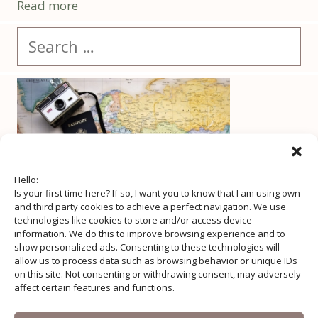
Read more
Search
for:
Hello:
Is your first time here? If so, I want you to know that I am using own
and third party cookies to achieve a perfect navigation. We use
technologies like cookies to store and/or access device
information. We do this to improve browsing experience and to
show personalized ads. Consenting to these technologies will
allow us to process data such as browsing behavior or unique IDs
on this site. Not consenting or withdrawing consent, may adversely
affect certain features and functions.