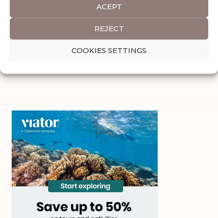
ACEPT
REJECT
COOKIES SETTINGS