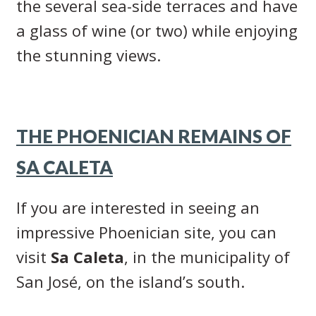
the several sea-side terraces and have
a glass of wine (or two) while enjoying
the stunning views.
THE PHOENICIAN REMAINS OF
SA CALETA
If you are interested in seeing an
impressive Phoenician site, you can
visit
Sa Caleta
, in the municipality of
San José, on the island’s south.