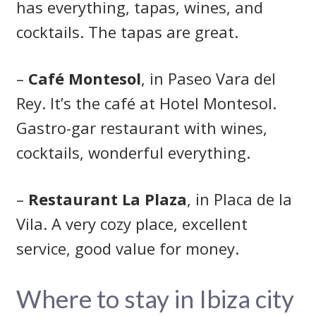
has everything, tapas, wines, and
cocktails. The tapas are great.
–
Café Montesol
, in Paseo Vara del
Rey. It’s the café at Hotel Montesol.
Gastro-gar restaurant with wines,
cocktails, wonderful everything.
–
Restaurant La Plaza
, in Placa de la
Vila. A very cozy place, excellent
service, good value for money.
Where to stay in Ibiza city