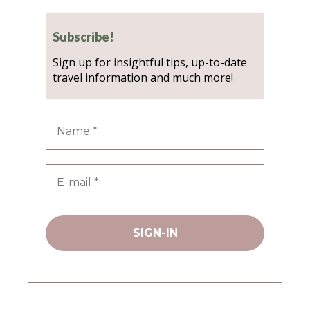
Subscribe!
Sign up for insightful tips, up-to-date
travel information and much more!