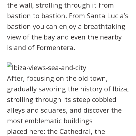
the wall, strolling through it from
bastion to bastion. From Santa Lucia’s
bastion you can enjoy a breathtaking
view of the bay and even the nearby
island of Formentera.
After, focusing on the old town,
gradually savoring the history of Ibiza,
strolling through its steep cobbled
alleys and squares, and discover the
most emblematic buildings
placed here: the Cathedral, the