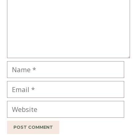
Name
Email
Website