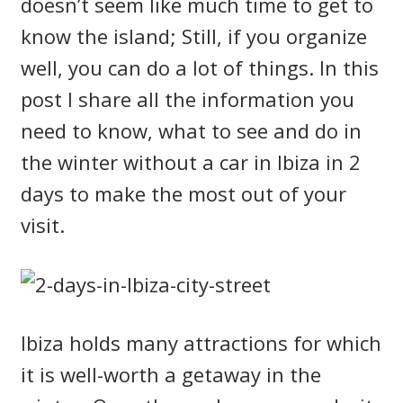
doesn’t seem like much time to get to
know the island; Still, if you organize
well, you can do a lot of things. In this
post I share all the information you
need to know, what to see and do in
the winter without a car in Ibiza in 2
days to make the most out of your
visit.
Ibiza holds many attractions for which
it is well-worth a getaway in the