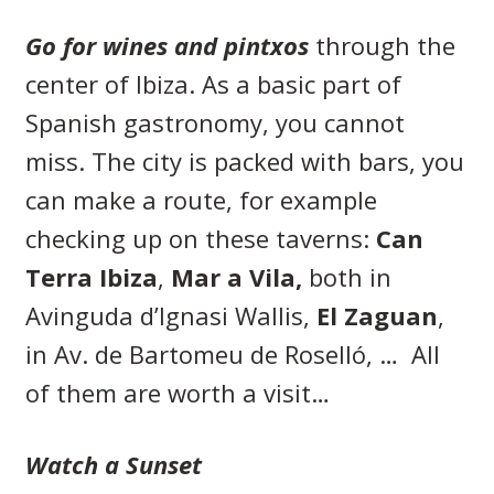
Go for wines and pintxos
through the
center of Ibiza. As a basic part of
Spanish gastronomy, you cannot
miss. The city is packed with bars, you
can make a route, for example
checking up on these taverns:
Can
Terra Ibiza
,
Mar a Vila,
both in
Avinguda d’Ignasi Wallis,
El Zaguan
,
in Av. de Bartomeu de Roselló, … All
of them are worth a visit…
Watch a Sunset