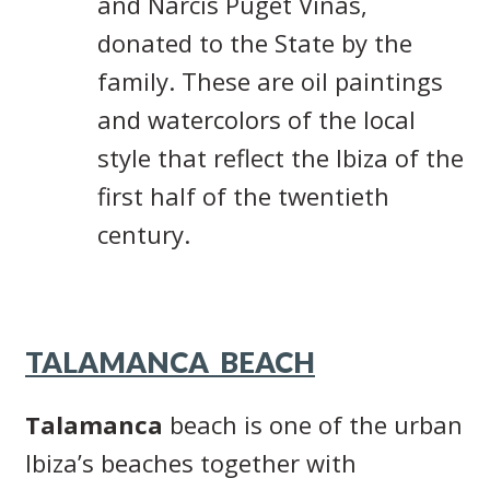
and Narcís Puget Viñas,
donated to the State by the
family. These are oil paintings
and watercolors of the local
style that reflect the Ibiza of the
first half of the twentieth
century.
TALAMANCA BEACH
Talamanca
beach is one of the urban
Ibiza’s beaches together with