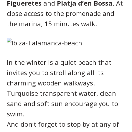
Figueretes
and
Platja d’en Bossa
. At
close access to the promenade and
the marina, 15 minutes walk.
In the winter is a quiet beach that
invites you to stroll along all its
charming wooden walkways.
Turquoise transparent water, clean
sand and soft sun encourage you to
swim.
And don’t forget to stop by at any of