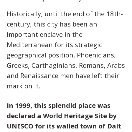
Historically, until the end of the 18th-
century, this city has been an
important enclave in the
Mediterranean for its strategic
geographical position. Phoenicians,
Greeks, Carthaginians, Romans, Arabs
and Renaissance men have left their
mark on it.
In 1999, this splendid place was
declared a World Heritage Site by
UNESCO for its walled town of Dalt