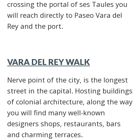
crossing the portal of ses Taules you
will reach directly to Paseo Vara del
Rey and the port.
VARA DEL REY WALK
Nerve point of the city, is the longest
street in the capital. Hosting buildings
of colonial architecture, along the way
you will find many well-known
designers shops, restaurants, bars
and charming terraces.