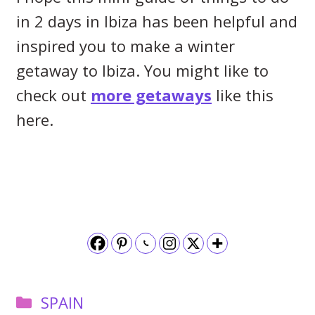
in 2 days in Ibiza has been helpful and
inspired you to make a winter
getaway to Ibiza. You might like to
check out
more getaways
like this
here.
Categories
SPAIN