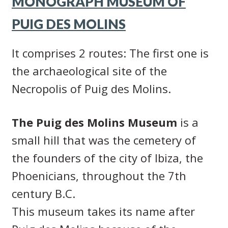
MONOGRAPH MUSEUM OF
PUIG DES MOLINS
It comprises 2 routes: The first one is
the archaeological site of the
Necropolis of Puig des Molins.
The Puig des Molins Museum
is a
small hill that was the cemetery of
the founders of the city of Ibiza, the
Phoenicians, throughout the 7th
century B.C.
This museum takes its name after