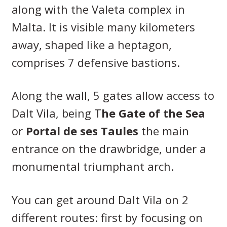
along with the Valeta complex in
Malta. It is visible many kilometers
away, shaped like a heptagon,
comprises 7 defensive bastions.
Along the wall, 5 gates allow access to
Dalt Vila, being T
he Gate of the Sea
or
Portal de ses Taules
the main
entrance on the drawbridge, under a
monumental triumphant arch.
You can get around Dalt Vila on 2
different routes: first by focusing on