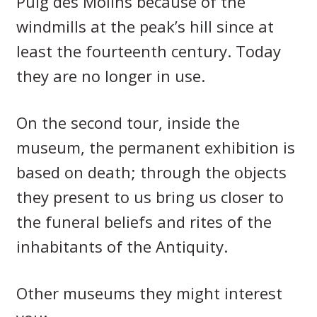
Puig des Molins because of the
windmills at the peak’s hill since at
least the fourteenth century. Today
they are no longer in use.
On the second tour, inside the
museum, the permanent exhibition is
based on death; through the objects
they present to us bring us closer to
the funeral beliefs and rites of the
inhabitants of the Antiquity.
Other museums they might interest