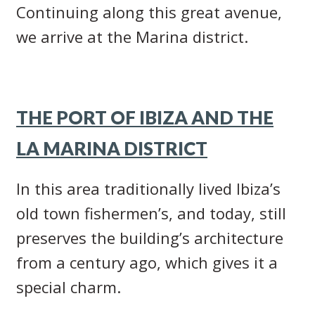
Continuing along this great avenue,
we arrive at the Marina district.
THE PORT OF IBIZA AND THE
LA MARINA DISTRICT
In this area traditionally lived Ibiza’s
old town fishermen’s, and today, still
preserves the building’s architecture
from a century ago, which gives it a
special charm.