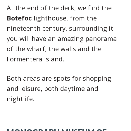
At the end of the deck, we find the
Botefoc
lighthouse, from the
nineteenth century, surrounding it
you will have an amazing panorama
of the wharf, the walls and the
Formentera island.
Both areas are spots for shopping
and leisure, both daytime and
nightlife.