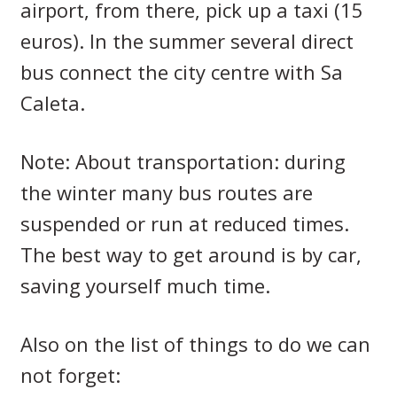
airport, from there, pick up a taxi (15
euros).
In the summer several direct
bus connect the city centre with Sa
Caleta.
Note: About transportation: during
the winter many bus routes are
suspended or run at reduced times.
The best way to get around is by car,
saving yourself much time.
Also on the list of things to do we can
not forget: