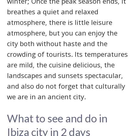
winter; Once the peak season ends, it
breathes a quiet and relaxed
atmosphere, there is little leisure
atmosphere, but you can enjoy the
city both without haste and the
crowding of tourists. Its temperatures
are mild, the cuisine delicious, the
landscapes and sunsets spectacular,
and also do not forget that culturally
we are in an ancient city.
What to see and do in
Ibiza city in 2 days