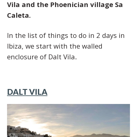
Vila and the Phoenician village Sa
Caleta.
In the list of things to do in 2 days in
Ibiza, we start with the walled
enclosure of Dalt Vila.
DALT VILA