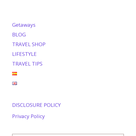
Getaways
BLOG
TRAVEL SHOP
LIFESTYLE
TRAVEL TIPS
DISCLOSURE POLICY
Privacy Policy