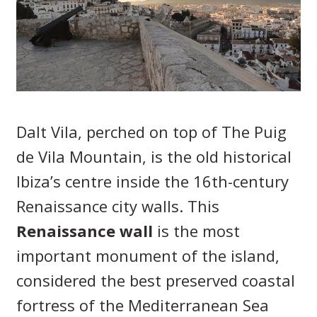
Dalt Vila, perched on top of The Puig
de Vila Mountain, is the old historical
Ibiza’s centre inside the 16th-century
Renaissance city walls. This
Renaissance wall
is the most
important monument of the island,
considered the best preserved coastal
fortress of the Mediterranean Sea