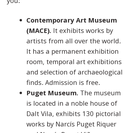
you:
Contemporary Art Museum
(MACE).
It exhibits works by
artists from all over the world.
It has a permanent exhibition
room, temporal art exhibitions
and selection of archaeological
finds. Admission is free.
Puget Museum.
The museum
is located in a noble house of
Dalt Vila, exhibits 130 pictorial
works by Narcís Puget Riquer