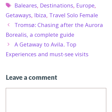
Tags
Baleares
,
Destinations
,
Europe
,
Getaways
,
Ibiza
,
Travel Solo Female
Tromsø: Chasing after the Aurora
Borealis, a complete guide
A Getaway to Avila. Top
Experiences and must-see visits
Leave a comment
Comment