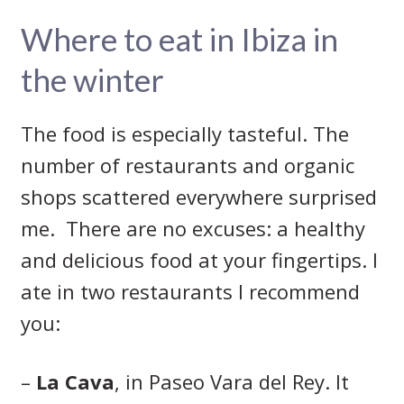
Where to eat in Ibiza in
the winter
The food is especially tasteful. The
number of restaurants and organic
shops scattered everywhere surprised
me. There are no excuses: a healthy
and delicious food at your fingertips. I
ate in two restaurants I recommend
you:
–
La Cava
, in Paseo Vara del Rey. It