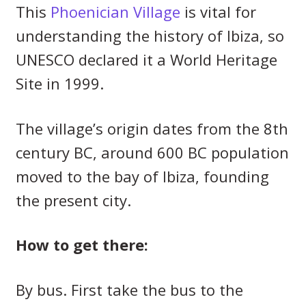
This
Phoenician Village
is vital for
understanding the history of Ibiza, so
UNESCO declared it a World Heritage
Site in 1999.
The village’s origin dates from the 8th
century BC, around 600 BC population
moved to the bay of Ibiza, founding
the present city.
How to get there:
By bus. First take the bus to the