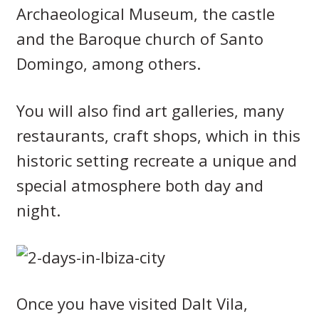
Archaeological Museum, the castle
and the Baroque church of Santo
Domingo, among others.
You will also find art galleries, many
restaurants, craft shops, which in this
historic setting recreate a unique and
special atmosphere both day and
night.
Once you have visited Dalt Vila,