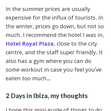
In the summer prices are usually
expensive for the influx of tourists. In
the winter, prices go down, but not so
much. I recommend the hotel I was in,
Hotel Royal Plaza
, close to the city
centre, and the staff super friendly. It
also has a gym where you can do
some workout in case you feel you’ve
eaten too much…
2 Days in Ibiza, my thoughts
I hope this mini-guide of things to do