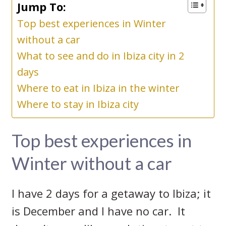
Jump To:
Top best experiences in Winter
without a car
What to see and do in Ibiza city in 2
days
Where to eat in Ibiza in the winter
Where to stay in Ibiza city
Top best experiences in
Winter without a car
I have 2 days for a getaway to Ibiza; it
is December and I have no car. It