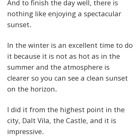
And to finish the day well, there is
nothing like enjoying a spectacular
sunset.
In the winter is an excellent time to do
it because it is not as hot as in the
summer and the atmosphere is
clearer so you can see a clean sunset
on the horizon.
I did it from the highest point in the
city, Dalt Vila, the Castle, and it is
impressive.