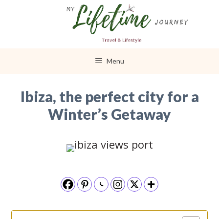
Skip
to
content
Menu
Ibiza, the perfect city for a
Winter’s Getaway