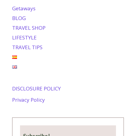
Getaways
BLOG
TRAVEL SHOP
LIFESTYLE
TRAVEL TIPS
DISCLOSURE POLICY
Privacy Policy
Subscribe!