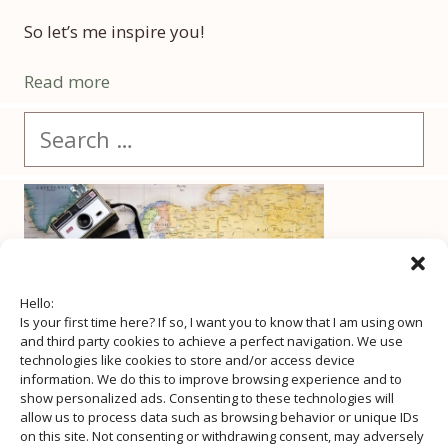
So let’s me inspire you!
Read more
Search
for:
Hello:
Is your first time here? If so, I want you to know that I am using own
and third party cookies to achieve a perfect navigation. We use
technologies like cookies to store and/or access device
information. We do this to improve browsing experience and to
show personalized ads. Consenting to these technologies will
allow us to process data such as browsing behavior or unique IDs
on this site. Not consenting or withdrawing consent, may adversely