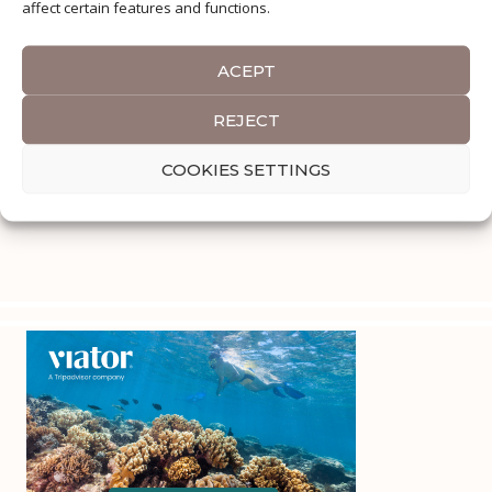
affect certain features and functions.
ACEPT
REJECT
COOKIES SETTINGS