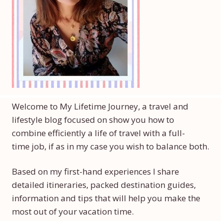
Welcome to My Lifetime Journey, a travel and
lifestyle blog focused on show you how to
combine efficiently a life of travel with a full-
time job, if as in my case you wish to balance both.
Based on my first-hand experiences I share
detailed itineraries, packed destination guides,
information and tips that will help you make the
most out of your vacation time.