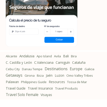
Andalusia
Bali
Alicante
Apo Island
Avila
Bira
C. Castilla y León
C.Valenciana
Camiguín
Cataluña
Destinations
Europe
Cebu City
Danau Tempe
Galicia
Getaways
Jaén
Luzon
Girona
Ibiza
Omo Valley Tribes
Palawan
Resources
Philippines Guide
Tossa de Mar
Travel Guide
Travel Insurance
Travel Products
Travel Solo Female
Visayas