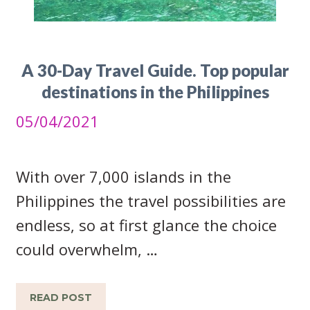
A 30-Day Travel Guide. Top popular
destinations in the Philippines
05/04/2021
With over 7,000 islands in the
Philippines the travel possibilities are
endless, so at first glance the choice
could overwhelm, …
READ POST