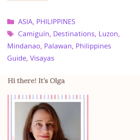
Categories
ASIA
,
PHILIPPINES
Tags
Camiguín
,
Destinations
,
Luzon
,
Mindanao
,
Palawan
,
Philippines
Guide
,
Visayas
Hi there! It’s Olga