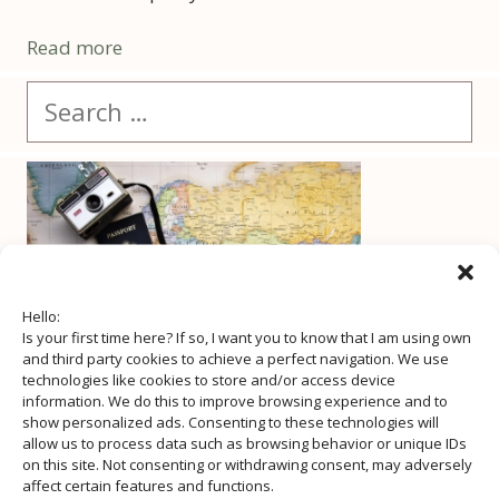
Read more
Search
for:
Hello:
Is your first time here? If so, I want you to know that I am using own
and third party cookies to achieve a perfect navigation. We use
technologies like cookies to store and/or access device
information. We do this to improve browsing experience and to
show personalized ads. Consenting to these technologies will
allow us to process data such as browsing behavior or unique IDs
on this site. Not consenting or withdrawing consent, may adversely
affect certain features and functions.