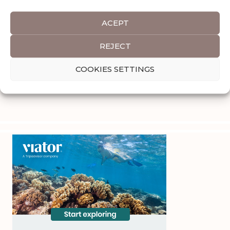
ACEPT
REJECT
COOKIES SETTINGS