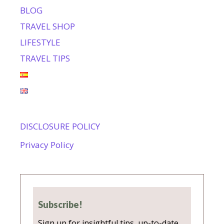
BLOG
TRAVEL SHOP
LIFESTYLE
TRAVEL TIPS
DISCLOSURE POLICY
Privacy Policy
Subscribe!
Sign up for insightful tips, up-to-date