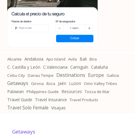
Andalusia
Bali
Alicante
Apo Island
Avila
Bira
C. Castilla y León
C.Valenciana
Camiguín
Cataluña
Destinations
Europe
Cebu City
Danau Tempe
Galicia
Getaways
Jaén
Luzon
Girona
Ibiza
Omo Valley Tribes
Palawan
Resources
Philippines Guide
Tossa de Mar
Travel Guide
Travel Insurance
Travel Products
Travel Solo Female
Visayas
Getaways