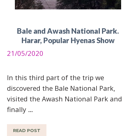
Bale and Awash National Park.
Harar, Popular Hyenas Show
21/05/2020
In this third part of the trip we
discovered the Bale National Park,
visited the Awash National Park and
finally …
READ POST