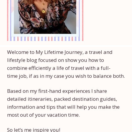
Welcome to My Lifetime Journey, a travel and
lifestyle blog focused on show you how to
combine efficiently a life of travel with a full-
time job, if as in my case you wish to balance both.
Based on my first-hand experiences I share
detailed itineraries, packed destination guides,
information and tips that will help you make the
most out of your vacation time.
So let’s me inspire you!