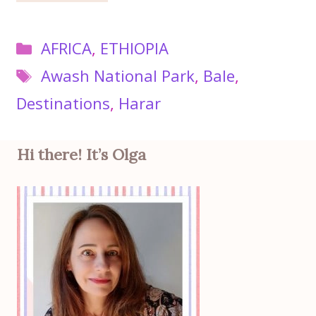
Categories
AFRICA
,
ETHIOPIA
Tags
Awash National Park
,
Bale
,
Destinations
,
Harar
Hi there! It’s Olga