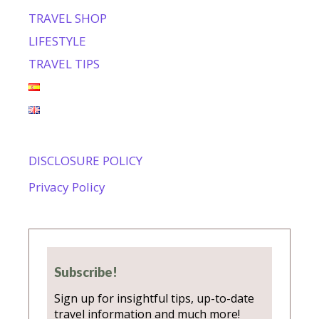
TRAVEL SHOP
LIFESTYLE
TRAVEL TIPS
DISCLOSURE POLICY
Privacy Policy
Subscribe!
Sign up for insightful tips, up-to-date
travel information and much more!