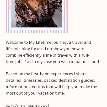
Welcome to My Lifetime Journey, a travel and
lifestyle blog focused on show you how to
combine efficiently a life of travel with a full-
time job, if as in my case you wish to balance both.
Based on my first-hand experiences I share
detailed itineraries, packed destination guides,
information and tips that will help you make the
most out of your vacation time.
So let’s me inspire you!