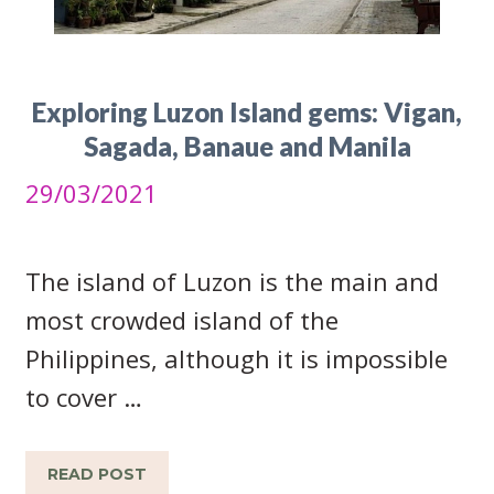
Exploring Luzon Island gems: Vigan,
Sagada, Banaue and Manila
29/03/2021
The island of Luzon is the main and
most crowded island of the
Philippines, although it is impossible
to cover …
READ POST