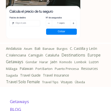
Andalusia
Bali
C. Castilla y León
Axum
Banaue
Burgos
Destinations
Europe
C.Valenciana
Camiguín
Cataluña
Getaways
Jaén
Luzon
Gondar
Harar
Komodo
Lombok
Palawan
Resources
Málaga
Port Barton
Puerto Princesa
Travel Guide
Travel Insurance
Sagada
Travel Solo Female
Visayas
Travel Tips
Úbeda
Getaways
BLOG