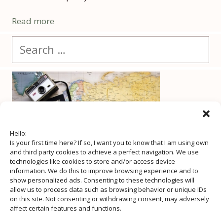
Read more
Search
for:
Hello:
Is your first time here? If so, I want you to know that I am using own
and third party cookies to achieve a perfect navigation. We use
technologies like cookies to store and/or access device
information. We do this to improve browsing experience and to
show personalized ads. Consenting to these technologies will
allow us to process data such as browsing behavior or unique IDs
on this site. Not consenting or withdrawing consent, may adversely
affect certain features and functions.