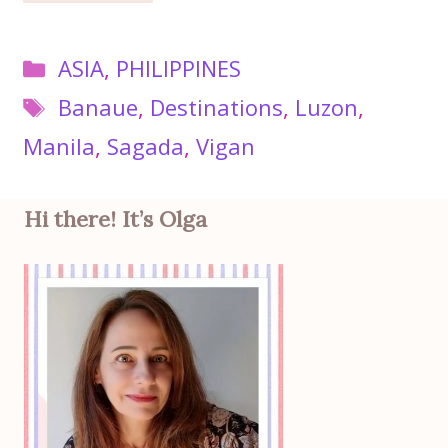
Categories
ASIA
,
PHILIPPINES
Tags
Banaue
,
Destinations
,
Luzon
,
Manila
,
Sagada
,
Vigan
Hi there! It’s Olga