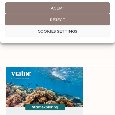
ACEPT
REJECT
COOKIES SETTINGS