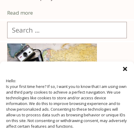
Read more
Search
for:
Hello:
Is your first time here? If so, I want you to know that I am using own
and third party cookies to achieve a perfect navigation. We use
technologies like cookies to store and/or access device
information. We do this to improve browsing experience and to
show personalized ads. Consenting to these technologies will
allow us to process data such as browsing behavior or unique IDs
on this site. Not consenting or withdrawing consent, may adversely
affect certain features and functions.