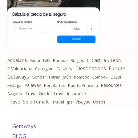
Andalusia
Bali
C. Castilla y León
Axum
Banaue
Burgos
Destinations
Europe
C.Valenciana
Camiguín
Cataluña
Getaways
Jaén
Luzon
Gondar
Harar
Komodo
Lombok
Palawan
Resources
Málaga
Port Barton
Puerto Princesa
Travel Guide
Travel Insurance
Sagada
Travel Solo Female
Visayas
Travel Tips
Úbeda
Getaways
BLOG