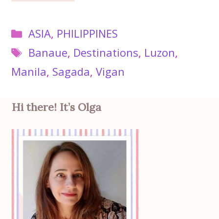
Categories
ASIA
,
PHILIPPINES
Tags
Banaue
,
Destinations
,
Luzon
,
Manila
,
Sagada
,
Vigan
Hi there! It’s Olga