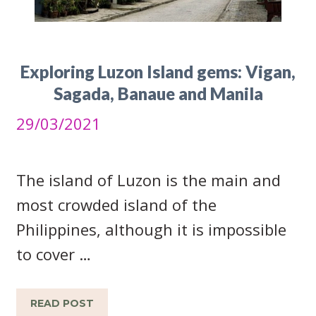
Exploring Luzon Island gems: Vigan,
Sagada, Banaue and Manila
29/03/2021
The island of Luzon is the main and
most crowded island of the
Philippines, although it is impossible
to cover …
READ POST