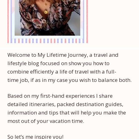
Welcome to My Lifetime Journey, a travel and
lifestyle blog focused on show you how to
combine efficiently a life of travel with a full-
time job, if as in my case you wish to balance both.
Based on my first-hand experiences I share
detailed itineraries, packed destination guides,
information and tips that will help you make the
most out of your vacation time.
So let’s me inspire you!