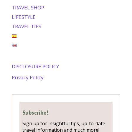
TRAVEL SHOP
LIFESTYLE
TRAVEL TIPS
DISCLOSURE POLICY
Privacy Policy
Subscribe!
Sign up for insightful tips, up-to-date
travel information and much more!