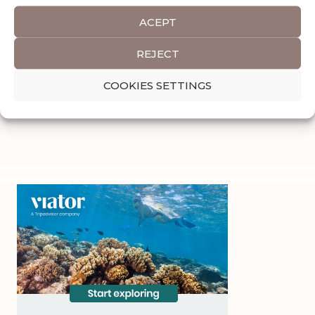
ACEPT
REJECT
COOKIES SETTINGS