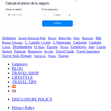
Andalusia
Awash National Park
Baeza
Bahir Dar
Bale
Baleares
Bali
C.Valenciana
Bromo Volcano
C. Castilla y León
Camiguín
Cataluña
Destinations
Europe
Getaways
Coron
El Nido
Flores
Jaén
Luzon
Travel Guide
Madrid
Palawan
Resources
Seville
Travel Insurance
Travel Solo Female
Valencia
Vigan
Visayas
Getaways
BLOG
TRAVEL SHOP
LIFESTYLE
TRAVEL TIPS
DISCLOSURE POLICY
Privacy Policy