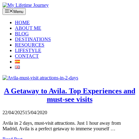
Skip
to
Menu
content
HOME
ABOUT ME
BLOG
DESTINATIONS
RESOURCES
LIFESTYLE
CONTACT
A Getaway to Avila. Top Experiences and
must-see visits
22/04/2025
15/04/2020
Avila in 2 days, must-visit attractions. Just 1 hour away from
Madrid, Avila is a perfect getaway to immerse yourself …