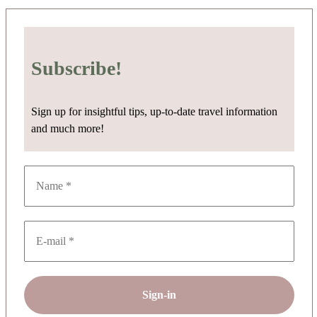
Subscribe!
Sign up for insightful tips, up-to-date travel information
and much more!