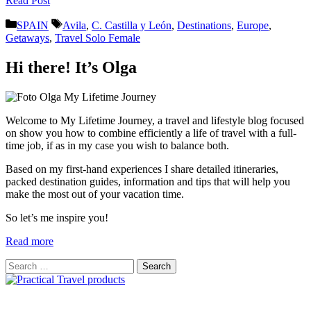
Read Post
Categories
Tags
SPAIN
Avila
,
C. Castilla y León
,
Destinations
,
Europe
,
Getaways
,
Travel Solo Female
Hi there! It’s Olga
Welcome to My Lifetime Journey, a travel and lifestyle blog focused
on show you how to combine efficiently a life of travel with a full-
time job, if as in my case you wish to balance both.
Based on my first-hand experiences I share detailed itineraries,
packed destination guides, information and tips that will help you
make the most out of your vacation time.
So let’s me inspire you!
Read more
Search
for: