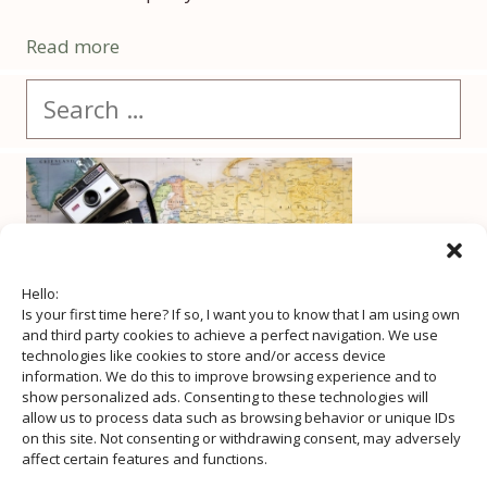
Read more
Search
for:
Hello:
Is your first time here? If so, I want you to know that I am using own
and third party cookies to achieve a perfect navigation. We use
technologies like cookies to store and/or access device
information. We do this to improve browsing experience and to
show personalized ads. Consenting to these technologies will
allow us to process data such as browsing behavior or unique IDs
on this site. Not consenting or withdrawing consent, may adversely
affect certain features and functions.