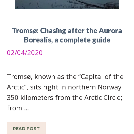
Tromsø: Chasing after the Aurora
Borealis, a complete guide
02/04/2020
Tromsø, known as the “Capital of the
Arctic”, sits right in northern Norway
350 kilometers from the Arctic Circle;
from …
READ POST