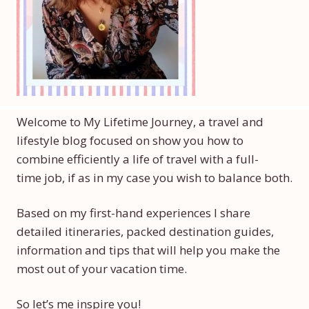
Welcome to My Lifetime Journey, a travel and
lifestyle blog focused on show you how to
combine efficiently a life of travel with a full-
time job, if as in my case you wish to balance both.
Based on my first-hand experiences I share
detailed itineraries, packed destination guides,
information and tips that will help you make the
most out of your vacation time.
So let’s me inspire you!