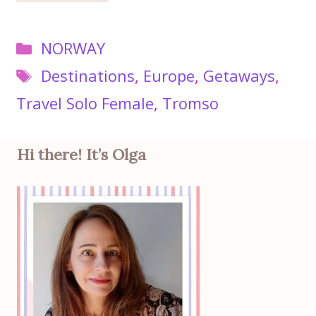
Categories
NORWAY
Tags
Destinations
,
Europe
,
Getaways
,
Travel Solo Female
,
Tromso
Hi there! It’s Olga