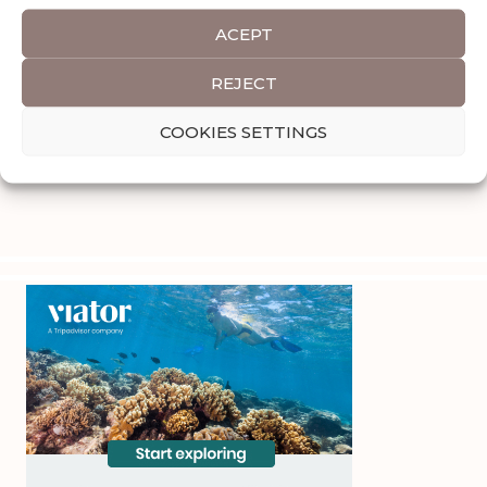
ACEPT
REJECT
COOKIES SETTINGS