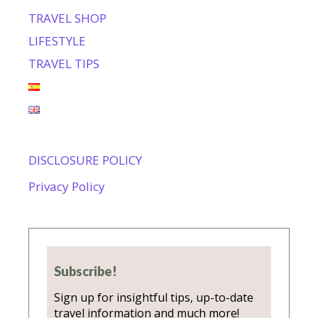
TRAVEL SHOP
LIFESTYLE
TRAVEL TIPS
DISCLOSURE POLICY
Privacy Policy
Subscribe!
Sign up for insightful tips, up-to-date
travel information and much more!