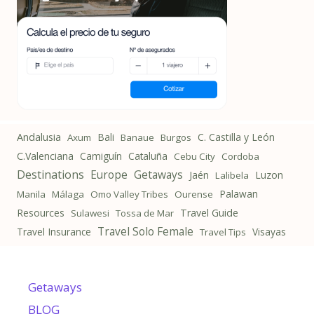
Andalusia
Bali
C. Castilla y León
Axum
Banaue
Burgos
C.Valenciana
Camiguín
Cataluña
Cebu City
Cordoba
Destinations
Getaways
Europe
Jaén
Luzon
Lalibela
Palawan
Manila
Málaga
Omo Valley Tribes
Ourense
Resources
Travel Guide
Sulawesi
Tossa de Mar
Travel Solo Female
Travel Insurance
Visayas
Travel Tips
Getaways
BLOG