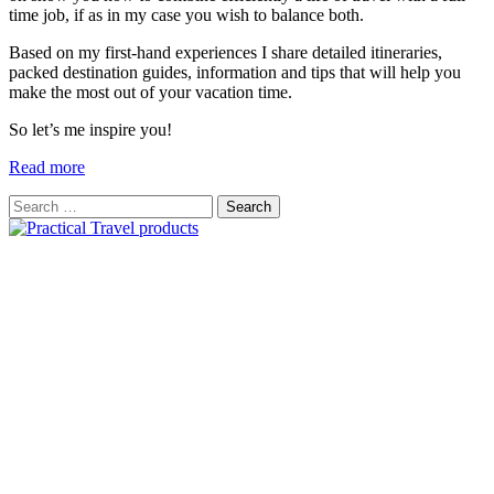
time job, if as in my case you wish to balance both.
Based on my first-hand experiences I share detailed itineraries,
packed destination guides, information and tips that will help you
make the most out of your vacation time.
So let’s me inspire you!
Read more
Search
for: