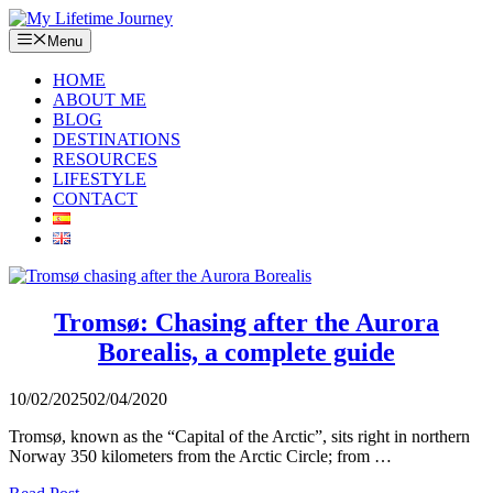
Skip
to
Menu
content
HOME
ABOUT ME
BLOG
DESTINATIONS
RESOURCES
LIFESTYLE
CONTACT
Tromsø: Chasing after the Aurora
Borealis, a complete guide
10/02/2025
02/04/2020
Tromsø, known as the “Capital of the Arctic”, sits right in northern
Norway 350 kilometers from the Arctic Circle; from …