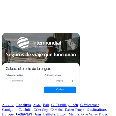
Andalusia
C.Valenciana
Alicante
Avila
Bali
C. Castilla y León
Destinations
Camiguín
Cataluña
Cebu City
Cordoba
Danau Tempe
Europe
Getaways
Jaén
Lalibela
Luzon
Manila
Omo Valley Tribes