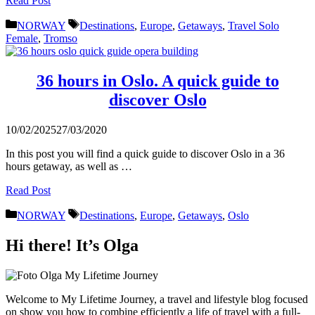
Read Post
Categories
Tags
NORWAY
Destinations
,
Europe
,
Getaways
,
Travel Solo
Female
,
Tromso
36 hours in Oslo. A quick guide to
discover Oslo
10/02/2025
27/03/2020
In this post you will find a quick guide to discover Oslo in a 36
hours getaway, as well as …
Read Post
Categories
Tags
NORWAY
Destinations
,
Europe
,
Getaways
,
Oslo
Hi there! It’s Olga
Welcome to My Lifetime Journey, a travel and lifestyle blog focused
on show you how to combine efficiently a life of travel with a full-