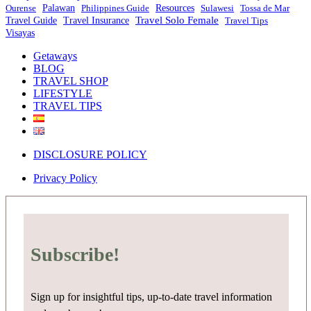
Ourense
Palawan
Philippines Guide
Resources
Sulawesi
Tossa de Mar
Travel Solo Female
Travel Guide
Travel Insurance
Travel Tips
Visayas
Getaways
BLOG
TRAVEL SHOP
LIFESTYLE
TRAVEL TIPS
DISCLOSURE POLICY
Privacy Policy
Subscribe!
Sign up for insightful tips, up-to-date travel information