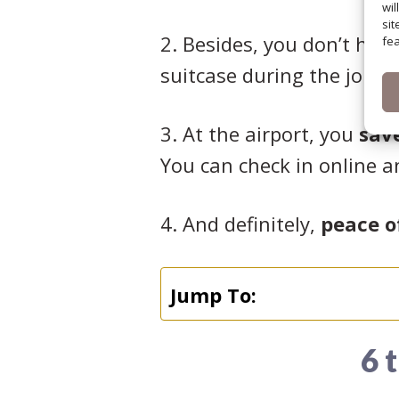
wil
sit
2. Besides, you don’t have
fea
suitcase during the journ
3. At the airport, you
sav
You can check in online a
4. And definitely,
peace o
Jump To:
6 