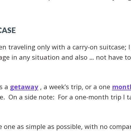
CASE
n traveling only with a carry-on suitcase; I 
ge in any situation and also … not have to
’s a
getaway
, a week’s trip, or a one
month
. On a side note: For a one-month trip I ta
he one as simple as possible, with no compa