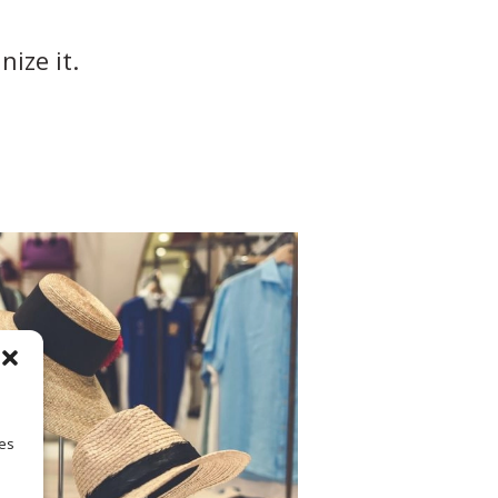
ize it.
ies