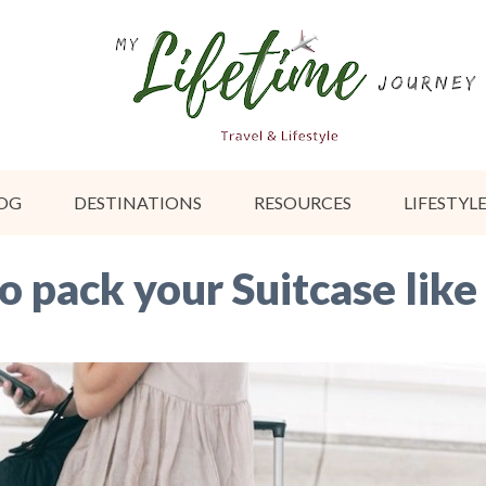
OG
DESTINATIONS
RESOURCES
LIFESTYL
to pack your Suitcase like