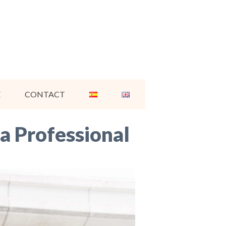
E
CONTACT
 a Professional