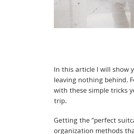
In this article I will show
leaving nothing behind. 
with these simple tricks y
trip.
Getting the “perfect suit
organization methods tha