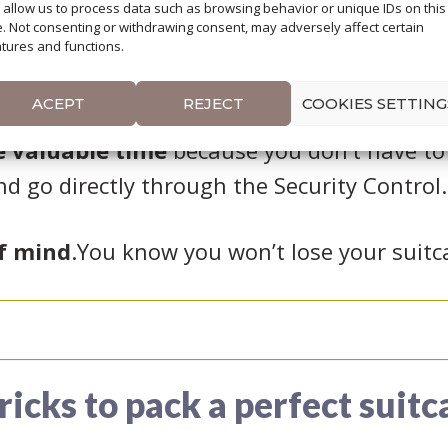
l allow us to process data such as browsing behavior or unique IDs on this
e. Not consenting or withdrawing consent, may adversely affect certain
 to carry a heavy
tures and functions.
ey.
ACEPT
REJECT
COOKIES SETTING
e valuable time
because you don’t have to
nd go directly through the Security Control.
f mind
.You know you won’t lose your suitc
tricks to pack a perfect suitc