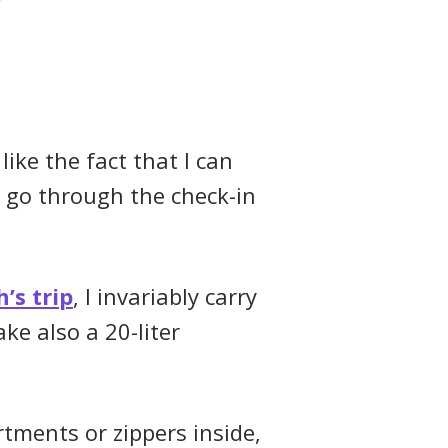
like the fact that I can
 go through the check-in
’s trip
, I invariably carry
ke also a 20-liter
rtments or zippers inside,