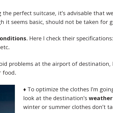
 the perfect suitcase, it’s advisable that w
h it seems basic, should not be taken for 
conditions
. Here I check their specification
etc.
void problems at the airport of destination, 
r food.
♦
To optimize the clothes I’m going 
look at the destination’s
weather
winter or summer clothes don’t t