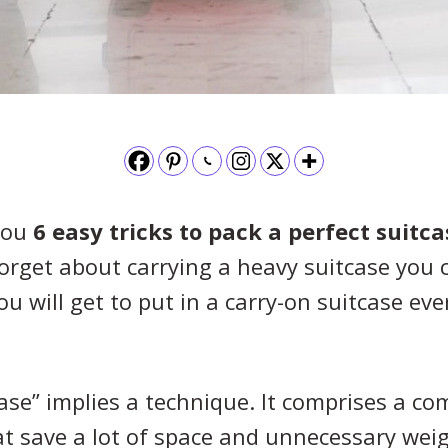
 you
6 easy tricks to pack a perfect suitca
Forget about carrying a heavy suitcase you
ou will get to put in a carry-on suitcase ev
case” implies a technique. It comprises a co
t save a lot of space and unnecessary weig