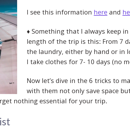
I see this information
here
and
he
♦
Something that I always keep in
length of the trip is this: From 7 d
the laundry, either by hand or in l
I take clothes for 7- 10 days (no m
Now let’s dive in the 6 tricks to m
with them not only save space but
get nothing essential for your trip.
ist