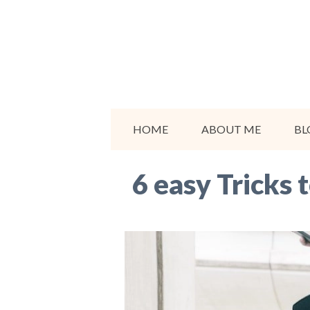
Skip
to
content
HOME
ABOUT ME
BL
6 easy Tricks 