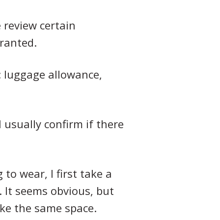
e review certain
granted.
s: luggage allowance,
I usually confirm if there
to wear, I first take a
. It seems obvious, but
ake the same space.