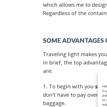
which allows me to design 
Regardless of the contain
SOME ADVANTAGES O
Traveling light makes your
in brief, the top advantag
are:
1. To begin with you
sav
Hel
Is 
don’t have to pay overwei
par
to 
baggage.
ex