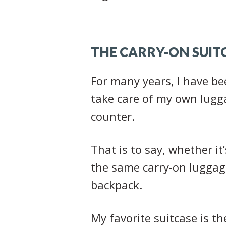
THE CARRY-ON SUIT
For many years, I have bee
take care of my own lugga
counter.
That is to say, whether it
the same carry-on luggage
backpack.
My favorite suitcase is t