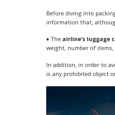
Before diving into packing
information that, althoug
♦
The
airline’s luggage 
weight, number of items, 
In addition, in order to a
is any prohibited object o