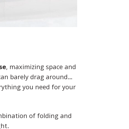
se
, maximizing space and
 can barely drag around…
erything you need for your
mbination of folding and
ht.