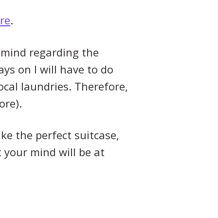
re
.
 mind regarding the
ays on I will have to do
ocal laundries. Therefore,
ore).
ake the perfect suitcase,
 your mind will be at