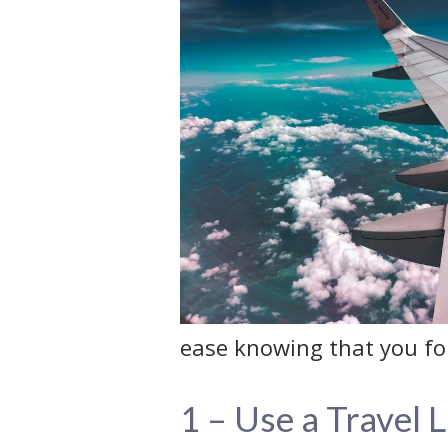
ease knowing that you for
1 – Use a Travel L