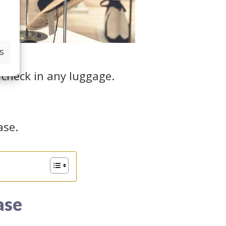
S
 check in any luggage.
ase.
ase