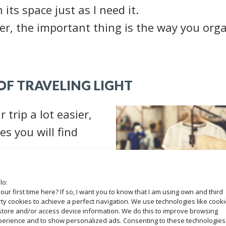
its space just as I need it.
er, the important thing is the way you organ
F TRAVELING LIGHT
 trip a lot easier,
es you will find
e money
since you
lo:
your first time here? If so, I want you to know that I am using own and third
ght for excess
ty cookies to achieve a perfect navigation. We use technologies like cook
store and/or access device information. We do this to improve browsing
perience and to show personalized ads. Consenting to these technologies