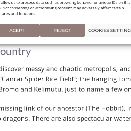
l allow us to process data such as browsing behavior or unique IDs on this
rary through Indonesia, in the first place
e. Not consenting or withdrawing consent, may adversely affect certain
tures and functions.
that one month is not a long time but, certa
of contrasts, cultures and religions.
ACEPT
REJECT
COOKIES SETTING
Country
discover messy and chaotic metropolis, ancie
 “Cancar Spider Rice Field”; the hanging to
 Bromo and Kelimutu, just to name a few on
e missing link of our ancestor (The Hobbit),
dragons. There are also spectacular wate