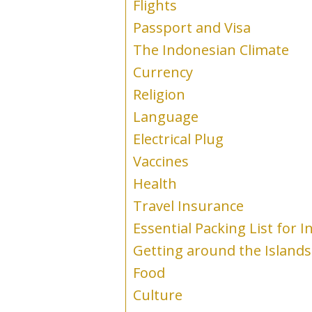
Flights
Passport and Visa
The Indonesian Climate
Currency
Religion
Language
Electrical Plug
Vaccines
Health
Travel Insurance
Essential Packing List for 
Getting around the Islands
Food
Culture