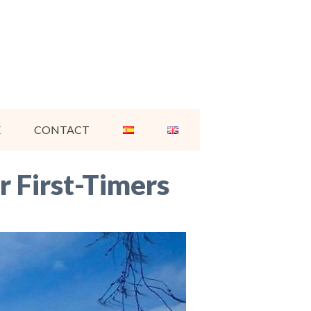
E
CONTACT
r First-Timers