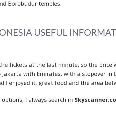
nd Borobudur temples.
ONESIA USEFUL INFORMA
the tickets at the last minute, so the price 
Jakarta with Emirates, with a stopover in D
and I enjoyed it, great food and the area be
ts options, I always search in
Skyscanner.c