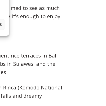
, we aimed to see as much
inly it’s enough to enjoy
S
nt rice terraces in Bali
mbs in Sulawesi and the
es.
 in Rinca (Komodo National
rfalls and dreamy