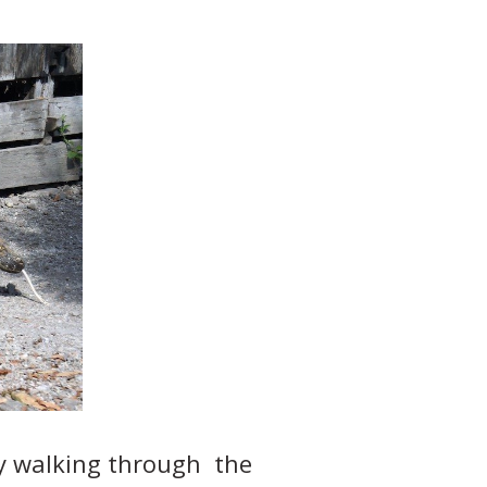
ity walking through the