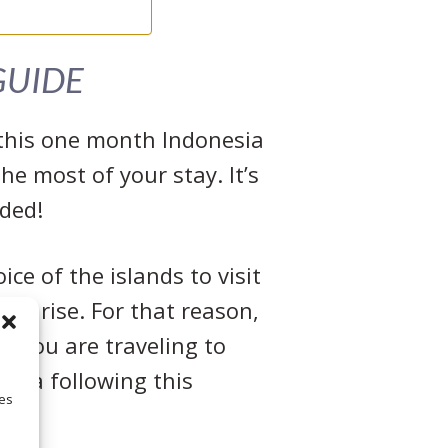
GUIDE
r this one month Indonesia
he most of your stay. It’s
eded!
ce of the islands to visit
 arise. For that reason,
if you are traveling to
nesia following this
ies