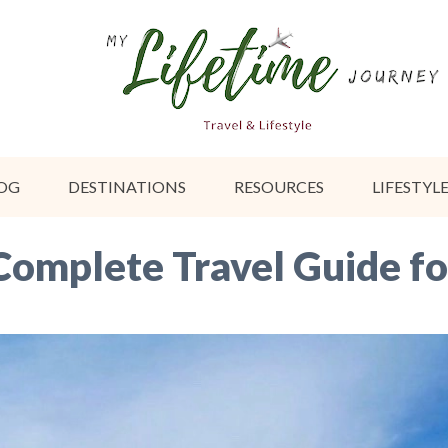
OG
DESTINATIONS
RESOURCES
LIFESTYL
Complete Travel Guide fo