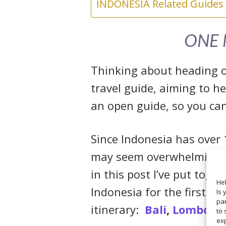
INDONESIA Related Guides
ONE 
Thinking about heading of
travel guide, aiming to he
an open guide, so you can
Since Indonesia has over 1
may seem overwhelming; u
in this post I’ve put toge
Hel
Indonesia for the first ti
Is 
par
itinerary:
Bali
,
Lombok
,
to 
ex