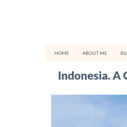
Skip
to
content
HOME
ABOUT ME
BL
Indonesia. A 