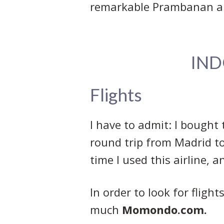
remarkable Prambanan a
IND
Flights
I have to admit: I bought 
round trip from Madrid to 
time I used this airline, 
In order to look for fligh
much
Momondo.com.