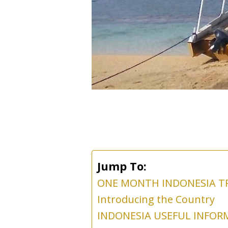
Jump To:
ONE MONTH INDONESIA T
Introducing the Country
INDONESIA USEFUL INFOR