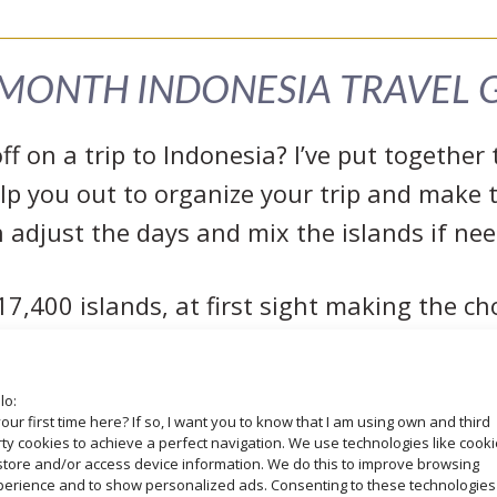
MONTH INDONESIA TRAVEL 
f on a trip to Indonesia? I’ve put togethe
lp you out to organize your trip and make t
 adjust the days and mix the islands if ne
7,400 islands, at first sight making the choi
sually happens, more options, more doubts
ther everything you need to know especially 
lo:
me. I invite you to discover the best of Indo
your first time here? If so, I want you to know that I am using own and third
ty cookies to achieve a perfect navigation. We use technologies like cook
Sulawesi
,
Flores
and
Yogyakarta (Java
).
store and/or access device information. We do this to improve browsing
perience and to show personalized ads. Consenting to these technologies