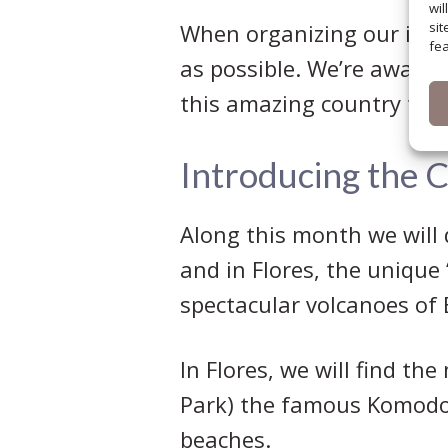
wil
When organizing our itine
sit
fea
as possible. We’re aware 
this amazing country full 
Introducing the 
Along this month we will 
and in Flores, the unique
spectacular volcanoes of
In Flores, we will find th
Park) the famous Komodo 
beaches.