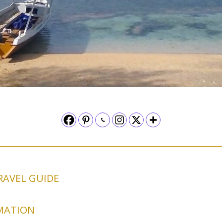
RAVEL GUIDE
MATION