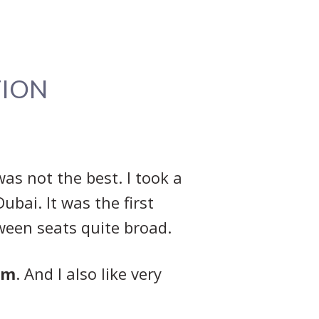
TION
was not the best. I took a
ubai. It was the first
tween seats quite broad.
om
. And I also like very