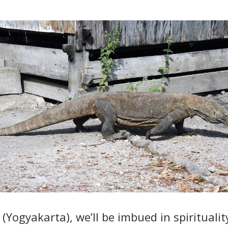
a (Yogyakarta), we’ll be imbued in spiritual