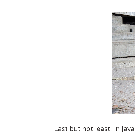
Last but not least, in Jav