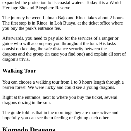
expanded the protection to its coastal waters. Today it is a World
Heritage Site and Biosphere Reserve.
The journey between Labuan Bajo and Rinca takes about 2 hours.
The first stop is in Rinca, in Loh Buaya, at the ticket office where
you buy the park’s entrance fee.
Afterwards, you need to pay also for the services of a ranger or
guide who will accompany you throughout the tour. His tasks
consist on keeping the safe distance security between the
dragons and the group (in case you find one) and explain all sort of
dragon’s trivia.
Walking Tour
You can choose a walking tour from 1 to 3 hours length through a
barren forest. We were lucky and could see 3 young dragons.
Right at the entrance, next to where you buy the ticket, several
dragons dozing in the sun.
The guide told us that in the mornings they are more active and
hopefully you can see them feeding or fighting each other.
Komodo Dragons