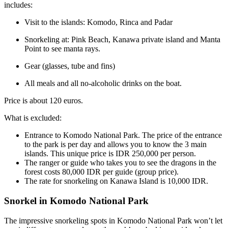
includes:
Visit to the islands: Komodo, Rinca and Padar
Snorkeling at: Pink Beach, Kanawa private island and Manta
Point to see manta rays.
Gear (glasses, tube and fins)
All meals and all no-alcoholic drinks on the boat.
Price is about 120 euros.
What is excluded:
Entrance to Komodo National Park. The price of the entrance
to the park is per day and allows you to know the 3 main
islands. This unique price is IDR 250,000 per person.
The ranger or guide who takes you to see the dragons in the
forest costs 80,000 IDR per guide (group price).
The rate for snorkeling on Kanawa Island is 10,000 IDR.
Snorkel in Komodo National Park
The impressive snorkeling spots in Komodo National Park won’t let