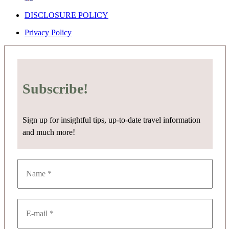
DISCLOSURE POLICY
Privacy Policy
Subscribe!
Sign up for insightful tips, up-to-date travel information
and much more!