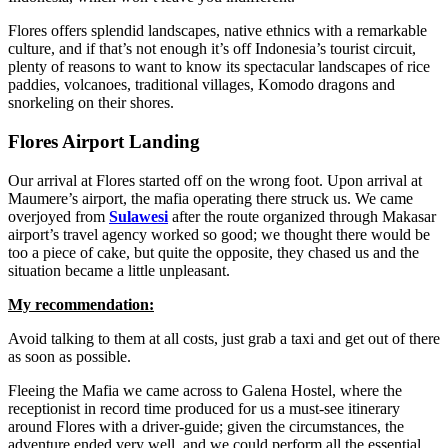
Flores offers splendid landscapes, native ethnics with a remarkable
culture, and if that’s not enough it’s off Indonesia’s tourist circuit,
plenty of reasons to want to know its spectacular landscapes of rice
paddies, volcanoes, traditional villages, Komodo dragons and
snorkeling on their shores.
Flores Airport Landing
Our arrival at Flores started off on the wrong foot. Upon arrival at
Maumere’s airport, the mafia operating there struck us. We came
overjoyed from
Sulawesi
after the route organized through Makasar
airport’s travel agency worked so good; we thought there would be
too a piece of cake, but quite the opposite, they chased us and the
situation became a little unpleasant.
My recommendation:
Avoid talking to them at all costs, just grab a taxi and get out of there
as soon as possible.
Fleeing the Mafia we came across to Galena Hostel, where the
receptionist in record time produced for us a must-see itinerary
around Flores with a driver-guide; given the circumstances, the
adventure ended very well, and we could perform all the essential