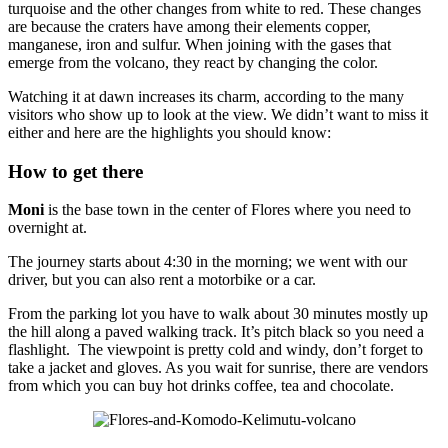
turquoise and the other changes from white to red. These changes
are because the craters have among their elements copper,
manganese, iron and sulfur. When joining with the gases that
emerge from the volcano, they react by changing the color.
Watching it at dawn increases its charm, according to the many
visitors who show up to look at the view. We didn’t want to miss it
either and here are the highlights you should know:
How to get there
Moni
is the base town in the center of Flores where you need to
overnight at.
The journey starts about 4:30 in the morning; we went with our
driver, but you can also rent a motorbike or a car.
From the parking lot you have to walk about 30 minutes mostly up
the hill along a paved walking track. It’s pitch black so you need a
flashlight. The viewpoint is pretty cold and windy, don’t forget to
take a jacket and gloves. As you wait for sunrise, there are vendors
from which you can buy hot drinks coffee, tea and chocolate.