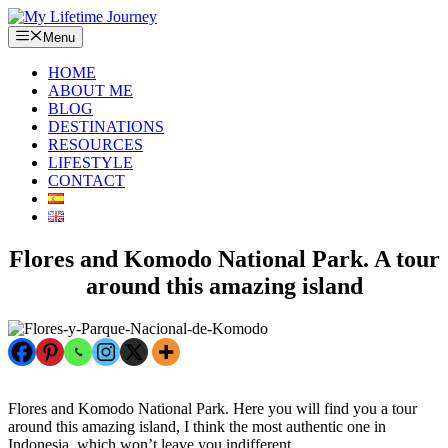
Skip
to
Menu
content
HOME
ABOUT ME
BLOG
DESTINATIONS
RESOURCES
LIFESTYLE
CONTACT
Flores and Komodo National Park. A tour
around this amazing island
Flores and Komodo National Park. Here you will find you a tour
around this amazing island, I think the most authentic one in
Indonesia, which won’t leave you indifferent.