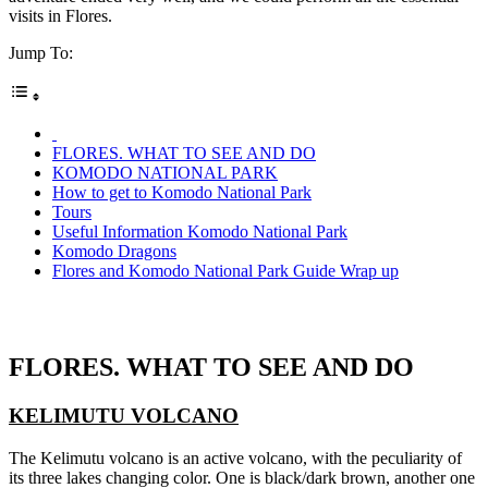
visits in Flores.
Jump To:
FLORES. WHAT TO SEE AND DO
KOMODO NATIONAL PARK
How to get to Komodo National Park
Tours
Useful Information Komodo National Park
Komodo Dragons
Flores and Komodo National Park Guide Wrap up
FLORES. WHAT TO SEE AND DO
KELIMUTU VOLCANO
The Kelimutu volcano is an active volcano, with the peculiarity of
its three lakes changing color. One is black/dark brown, another one