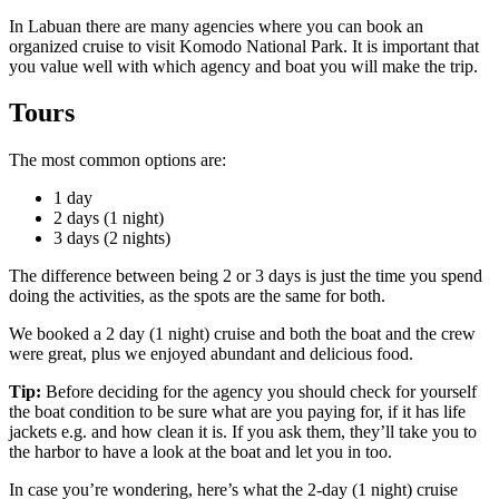
In Labuan there are many agencies where you can book an
organized cruise to visit Komodo National Park. It is important that
you value well with which agency and boat you will make the trip.
Tours
The most common options are:
1 day
2 days (1 night)
3 days (2 nights)
The difference between being 2 or 3 days is just the time you spend
doing the activities, as the spots are the same for both.
We booked a 2 day (1 night) cruise and both the boat and the crew
were great, plus we enjoyed abundant and delicious food.
Tip:
Before deciding for the agency you should check for yourself
the boat condition to be sure what are you paying for, if it has life
jackets e.g. and how clean it is. If you ask them, they’ll take you to
the harbor to have a look at the boat and let you in too.
In case you’re wondering, here’s what the 2-day (1 night) cruise