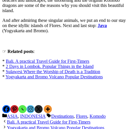
beaches and landscapes, the snorkeling and the original Komodo
dragons are some of the reasons why you should visit this beautiful
island.
And after admiring these singular animals, we put an end to our stay
on these idyllic islands of Flores. Next and last stop:
Java
(Yogyakarta and Bromo).
☞
Related
posts
:
*
Bali. A practical Travel Guide for First-Timers
*
2 Days in Lombok. Popular Things in the Island
*
Sulawesi Where the Worship of Death is a Tradition
*
Yogyakarta and Bromo Volcano Popular Destinations
Categories
Tags
ASIA
,
INDONESIA
Destinations
,
Flores
,
Komodo
Bali. A practical Travel Guide for First-Timers
Yogyakarta and Bromo Volcano Popular Destinations