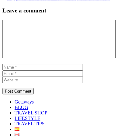
Leave a comment
Comment
Name
Email
Website
Getaways
BLOG
TRAVEL SHOP
LIFESTYLE
TRAVEL TIPS