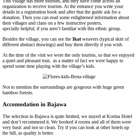
This village has more tourism, and they have come across an
organization to receive tourists. At the entrance you write your
details in a registration book and after that the guide ask for a
donation. Then you can read some enlightened information about
their villages and clans on a few instructive posters,
specially helpful, if you aren’t familiar with this ethnic group.
Besides the village, you can see the
Ikat
weavers (typical skirt of
different abstract drawings) and buy them directly if you wish.
At the time of the visit we were the only tourists, so that we enjoyed
a quiet and pleasant tour, as a matter of fact we were happy to
spend some time playing with the village’s kids.
Not to mention the surroundings are gorgeous with huge green
bamboo forests.
Accomodation in Bajawa
The selection in Bajawa is quite limited, we stayed at Korina Hotel
and don’t recommend it. We booked 4 rooms and all of them were
very basic and not so clean. Try if you can look at other hotels up
the hill, as quality is better.