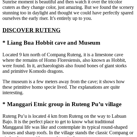
Sunrise moment is beautiful and then watch it over the tricolor
craters as they change color, just amazing. But we found the scenery
stunning too in daylight and thought we could have perfectly spared
ourselves the early riser. It’s entirely up to you.
DISCOVER RUTENG
* Liang Bua Hobbit cave and Museum
Located 9 km north of Compang Ruteng, it is a limestone cave
where the remains of Homo Floresiensis, also known as Hobbit,
were found. In it, archaeologists also found bones of giant storks
and primitive Komodo dragons.
The museum is a few meters away from the cave; it shows how
these primitive homo specie lived. The explanations are quite
interesting.
* Manggari Etnic group in Ruteng Pu’u village
Ruteng Pu’u is located 4 km from Ruteng on the way to Labuan
Bajo. It is the perfect place to get to know what traditional
Manggarai life was like and contemplate its typical round-shaped
houses and sharp roofs. In the village stands the classic Compang or