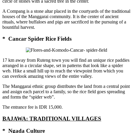
circle of stones with a sacred tree in the center.
A Compang is a stone altar placed in the courtyards of the traditional
houses of the Manggarai community. It is the center of ancient
rituals, where buffaloes and pigs are sacrificed in the pursuing of a
bountiful harvest.
* Cancar Spider Rice Fields
17 km away from Ruteng town you will find an unique rice paddies
arranged in a circular shape, set in patterns that look like a spider
web. Hike a small hill up to reach the viewpoint from which you
can overlook amazing views of the entire valley.
The Manggarai ethnic group distributes the land from a central point
and assign each parcel to a family, so the rice field goes spreading
and forms the “spider web”.
The entrance fee is IDR 15,000.
BAJAWA: TRADITIONAL VILLAGES
* Ngada Culture