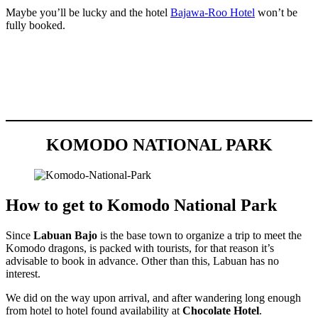
Maybe you’ll be lucky and the hotel
Bajawa-Roo Hotel
won’t be
fully booked.
KOMODO NATIONAL PARK
How to get to Komodo National Park
Since
Labuan Bajo
is the base town to organize a trip to meet the
Komodo dragons, is packed with tourists, for that reason it’s
advisable to book in advance. Other than this, Labuan has no
interest.
We did on the way upon arrival, and after wandering long enough
from hotel to hotel found availability at
Chocolate Hotel
.