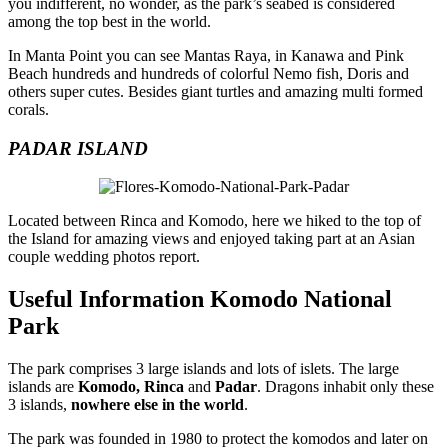
you indifferent, no wonder, as the park’s seabed is considered
among the top best in the world.
In Manta Point you can see Mantas Raya, in Kanawa and Pink
Beach hundreds and hundreds of colorful Nemo fish, Doris and
others super cutes. Besides giant turtles and amazing multi formed
corals.
PADAR ISLAND
Located between Rinca and Komodo, here we hiked to the top of
the Island for amazing views and enjoyed taking part at an Asian
couple wedding photos report.
Useful Information Komodo National
Park
The park comprises 3 large islands and lots of islets. The large
islands are
Komodo, Rinca
and
Padar
. Dragons inhabit only these
3 islands,
nowhere else in the world
.
The park was founded in 1980 to protect the komodos and later on