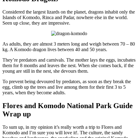
Considered the largest lizards on the planet, dragons inhabit only the
Islands of Komodo, Rinca and Padar, nowhere else in the world.
Seen up close, they are impressive.
As adults, they are almost 3 meters long and weigh between 70 – 80
kg. A Komodo dragon lives between 40 and 50 years.
They’re predators and carnivals. The mother lays the eggs, incubates
them for 8 months and leaves the nest. When she comes back, if the
young are still in the nest, she devours them.
To prevent being devoured by predators, as soon as they break the
egg, climb up the trees and live among them for their first 3 to 5
years, when they become adults.
Flores and Komodo National Park Guide
Wrap up
To sum up, in my opinion it’s really worth a trip to Flores and
Komodo and I’m sure you will love it!. The culture, the sandy