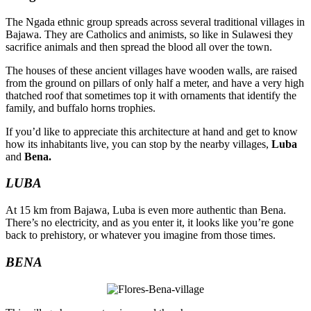
The Ngada ethnic group spreads across several traditional villages in
Bajawa. They are Catholics and animists, so like in Sulawesi they
sacrifice animals and then spread the blood all over the town.
The houses of these ancient villages have wooden walls, are raised
from the ground on pillars of only half a meter, and have a very high
thatched roof that sometimes top it with ornaments that identify the
family, and buffalo horns trophies.
If you’d like to appreciate this architecture at hand and get to know
how its inhabitants live, you can stop by the nearby villages,
Luba
and
Bena.
LUBA
At 15 km from Bajawa, Luba is even more authentic than Bena.
There’s no electricity, and as you enter it, it looks like you’re gone
back to prehistory, or whatever you imagine from those times.
BENA