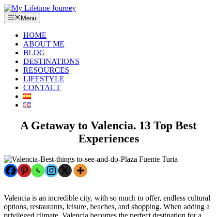
Skip
to
Menu
content
HOME
ABOUT ME
BLOG
DESTINATIONS
RESOURCES
LIFESTYLE
CONTACT
A Getaway to Valencia. 13 Top Best
Experiences
Valencia is an incredible city, with so much to offer, endless cultural
options, restaurants, leisure, beaches, and shopping. When adding a
privileged climate, Valencia becomes the perfect destination for a