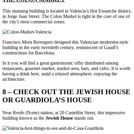
This stunning building is located in Valencia’s first Ensanche district,
in Jorge Juan Street. The Colon Market is right in the core of one of
the city’s most commercial zones.
Francisco Mora Berenguer designed this Valencian modernist-style
building in the early twentieth century, reminiscent of Gaudí’s
constructions for Barcelona.
In it you will find a great gastronomic offer distributed among
restaurants, gourmet market, market area, bars, and cafes. It is worth
having a drink here, amid a relaxed atmosphere, enjoying the
architecture.
8 – CHECK OUT THE JEWISH HOUSE
OR GUARDIOLA’S HOUSE
Near Renfe (Norte) station, at 20 Castellón Street, this impressive
building known as the
Jewish
House
stands out.