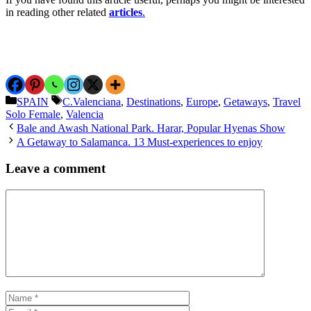
in reading other related
articles
.
Categories
Tags
SPAIN
C.Valenciana
,
Destinations
,
Europe
,
Getaways
,
Travel
Solo Female
,
Valencia
Bale and Awash National Park. Harar, Popular Hyenas Show
A Getaway to Salamanca. 13 Must-experiences to enjoy
Leave a comment
Comment
Name
Email
Website