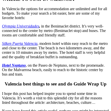
In Valencia the options for accommodation are unlimited and for all
budgets. To make your search a bit easier, here are some of my
favorite hotels:
Olympia Universidades
,
in the Benimaclet district. It’s very well-
connected to the centre by metro (Benimaclet stop) and buses. The
rooms are comfortable and friendly staff.
Silken Puerta Valencia
, modern hotel
within easy reach to the metro
and close to the center. The beach is two kilometers away, and the
center is 10 minutes away by metro. The hotel staff is very helpful
and the quality of breakfast buffet is outstanding.
Hotel Neptuno
,
on the Paseo de Neptuno, next to the promenade.
On the Malvarrosa beach, easily to reach to the historic center by
bus and tram.
Valencia best things to see and do Guide Wrap Up
I hope this post has helped inspire you to spend some time in
Valencia. It’s worth a visit to this splendid city for all the reasons
listed throughout the article: architecture, beaches, culture…
If you have found this article useful, perhaps you might be interested