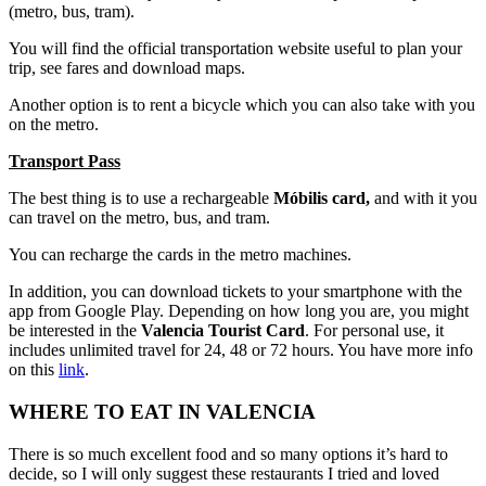
(metro, bus, tram).
You will find the official transportation website useful to plan your
trip, see fares and download maps.
Another option is to rent a bicycle which you can also take with you
on the metro.
Transport Pass
The best thing is to use a rechargeable
Móbilis card,
and with it you
can travel on the metro, bus, and tram.
You can recharge the cards in the metro machines.
In addition, you can download tickets to your smartphone with the
app from Google Play. Depending on how long you are, you might
be interested in the
Valencia Tourist Card
.
For personal use, it
includes unlimited travel for 24, 48 or 72 hours. You have more info
on this
link
.
WHERE TO EAT IN VALENCIA
There is so much excellent food and so many options it’s hard to
decide, so I will only suggest these restaurants I tried and loved