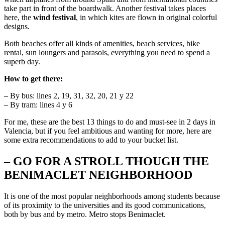
take part in front of the boardwalk. Another festival takes places
here, the
wind festival
, in which kites are flown in original colorful
designs.
Both beaches offer all kinds of amenities, beach services, bike
rental, sun loungers and parasols, everything you need to spend a
superb day.
How to get there:
– By bus: lines 2, 19, 31, 32, 20, 21 y 22
– By tram: lines 4 y 6
For me, these are the best 13 things to do and must-see in 2 days in
Valencia, but if you feel ambitious and wanting for more, here are
some extra recommendations to add to your bucket list.
– GO FOR A STROLL THOUGH THE
BENIMACLET NEIGHBORHOOD
It is one of the most popular neighborhoods among students because
of its proximity to the universities and its good communications,
both by bus and by metro. Metro stops Benimaclet.