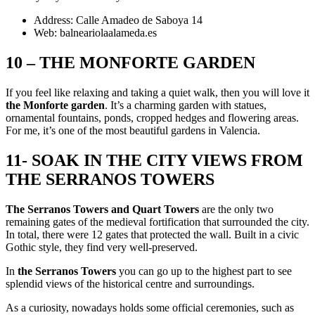
Address: Calle Amadeo de Saboya 14
Web: balneariolaalameda.es
10 – THE MONFORTE GARDEN
If you feel like relaxing and taking a quiet walk, then you will love it
the Monforte garden
. It’s a charming garden with statues,
ornamental fountains, ponds, cropped hedges and flowering areas.
For me, it’s one of the most beautiful gardens in Valencia.
11- SOAK IN THE CITY VIEWS FROM
THE SERRANOS TOWERS
The Serranos Towers and Quart Towers
are the only two
remaining gates of the medieval fortification that surrounded the city.
In total, there were 12 gates that protected the wall. Built in a civic
Gothic style, they find very well-preserved.
In
the Serranos Towers
you can go up to the highest part to see
splendid views of the historical centre and surroundings.
As a curiosity, nowadays holds some official ceremonies, such as