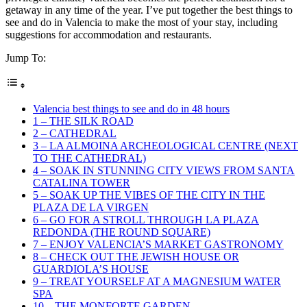
getaway in any time of the year. I’ve put together the best things to
see and do in Valencia to make the most of your stay, including
suggestions for accommodation and restaurants.
Jump To:
Valencia best things to see and do in 48 hours
1 – THE SILK ROAD
2 – CATHEDRAL
3 – LA ALMOINA ARCHEOLOGICAL CENTRE (NEXT
TO THE CATHEDRAL)
4 – SOAK IN STUNNING CITY VIEWS FROM SANTA
CATALINA TOWER
5 – SOAK UP THE VIBES OF THE CITY IN THE
PLAZA DE LA VIRGEN
6 – GO FOR A STROLL THROUGH LA PLAZA
REDONDA (THE ROUND SQUARE)
7 – ENJOY VALENCIA’S MARKET GASTRONOMY
8 – CHECK OUT THE JEWISH HOUSE OR
GUARDIOLA’S HOUSE
9 – TREAT YOURSELF AT A MAGNESIUM WATER
SPA
10 – THE MONFORTE GARDEN