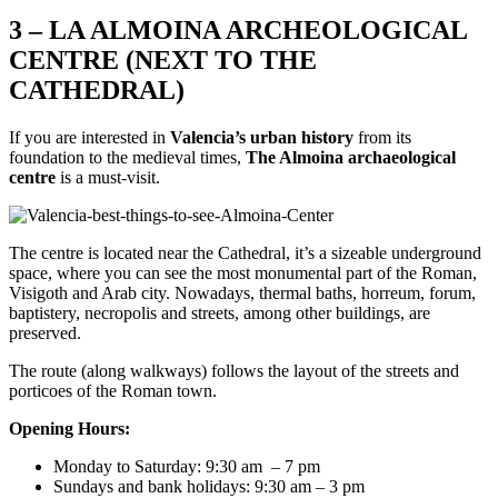
3 – LA ALMOINA ARCHEOLOGICAL
CENTRE (NEXT TO THE
CATHEDRAL)
If you are interested in
Valencia’s urban history
from its
foundation to the medieval times,
The Almoina archaeological
centre
is a must-visit.
The centre is located near the Cathedral, it’s a sizeable underground
space, where you can see the most monumental part of the Roman,
Visigoth and Arab city. Nowadays, thermal baths, horreum, forum,
baptistery, necropolis and streets, among other buildings, are
preserved.
The route (along walkways) follows the layout of the streets and
porticoes of the Roman town.
Opening Hours:
Monday to Saturday: 9:30 am – 7 pm
Sundays and bank holidays: 9:30 am – 3 pm