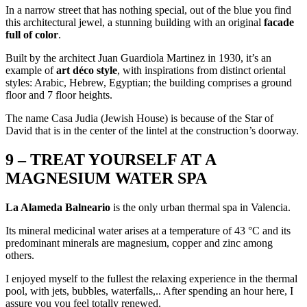
In a narrow street that has nothing special, out of the blue you find
this architectural jewel, a stunning building with an original
facade
full of color
.
Built by the architect Juan Guardiola Martinez in 1930, it’s an
example of
art déco style
, with inspirations from distinct oriental
styles: Arabic, Hebrew, Egyptian; the building comprises a ground
floor and 7 floor heights.
The name Casa Judia (Jewish House) is because of the Star of
David that is in the center of the lintel at the construction’s doorway.
9 – TREAT YOURSELF AT A
MAGNESIUM WATER SPA
La Alameda Balneario
is the only urban thermal spa in Valencia.
Its mineral medicinal water arises at a temperature of 43 °C and its
predominant minerals are magnesium, copper and zinc among
others.
I enjoyed myself to the fullest the relaxing experience in the thermal
pool, with jets, bubbles, waterfalls,.. After spending an hour here, I
assure you you feel totally renewed.