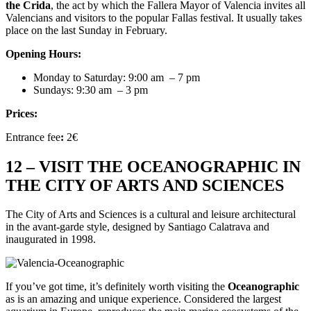
the Crida
, the act by which the Fallera Mayor of Valencia invites all
Valencians and visitors to the popular Fallas festival. It usually takes
place on the last Sunday in February.
Opening Hours:
Monday to Saturday: 9:00 am
– 7 pm
Sundays:
9:30 am
– 3 pm
Prices:
Entrance fee
:
2€
12 – VISIT THE OCEANOGRAPHIC IN
THE CITY OF ARTS AND SCIENCES
The City of Arts and Sciences is a cultural and leisure architectural
in the avant-garde style, designed by Santiago Calatrava and
inaugurated in 1998.
If you’ve got time, it’s definitely worth visiting the
Oceanographic
as is an amazing and unique experience. Considered the largest