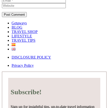
Getaways
BLOG
TRAVEL SHOP
LIFESTYLE
TRAVEL TIPS
DISCLOSURE POLICY
Privacy Policy
Subscribe!
Sign up for insightful tips, up-to-date travel information