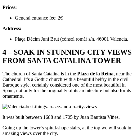
Prices:
General entrance fee: 2€
Address:
Plaça Dècim Juni Brut (cònsol romà) s/n. 46001 Valencia.
4 – SOAK IN STUNNING CITY VIEWS
FROM SANTA CATALINA TOWER
The church of Santa Catalina is in the
Plaza de la Reina
, near the
Cathedral. It’s a Gothic church with a beautiful belfry in the civil
Baroque style, certainly considered one of the most beautiful in
Spain, not only for the originality of its architecture but also for its
ornaments.
It was built between 1688 and 1705 by Juan Bautista Viñes.
Going up the tower’s spiral-shape stairs, at the top we will soak in
amazing views over the city.