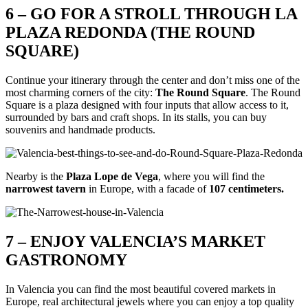
6 – GO FOR A STROLL THROUGH LA
PLAZA REDONDA (THE ROUND
SQUARE)
Continue your itinerary through the center and don’t miss one of the
most charming corners of the city:
The Round Square
. The Round
Square is a plaza designed with four inputs that allow access to it,
surrounded by bars and craft shops. In its stalls, you can buy
souvenirs and handmade products.
Nearby is the
Plaza Lope de Vega
, where you will find the
narrowest tavern
in Europe, with a facade of
107 centimeters.
7 – ENJOY VALENCIA’S MARKET
GASTRONOMY
In Valencia you can find the most beautiful covered markets in
Europe, real architectural jewels where you can enjoy a top quality