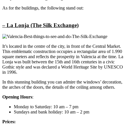
As for the buildings, the following stand out:
– La Lonja (The Silk Exchange)
It’s located in the centre of the city, in front of the Central Market.
This emblematic construction occupies a rectangular area of 1.990
square meters and reflects the prosperity in Valencia at the time. La
Lonja was built between the 15th and 16th centuries in a civic
Gothic style and was declared a World Heritage Site by UNESCO
in 1996.
In this stunning building you can admire the windows’ decoration,
the arches of the doors, the details of the ceiling among others.
Opening Hours
:
Monday to Saturday: 10 am – 7 pm
Sundays and bank holiday: 10 am – 2 pm
Prices: