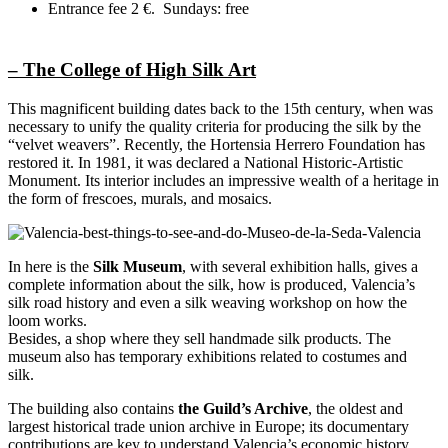
Entrance fee 2 €.
Sundays: free
– The College of High Silk Art
This magnificent building dates back to the 15th century, when was
necessary to unify the quality criteria for producing the silk by the
“velvet weavers”. Recently, the Hortensia Herrero Foundation has
restored it. In 1981, it was declared a National Historic-Artistic
Monument. Its interior includes an impressive wealth of a heritage in
the form of frescoes, murals, and mosaics.
In here is the
Silk Museum
, with several exhibition halls, gives a
complete information about the silk, how is produced, Valencia’s
silk road history and even a silk weaving workshop on how the
loom works.
Besides, a shop where they sell handmade silk products. The
museum also has temporary exhibitions related to costumes and
silk.
The building also contains
the Guild’s Archive
, the oldest and
largest historical trade union archive in Europe; its documentary
contributions are key to understand Valencia’s economic history,