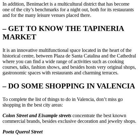
In addition, Benimaclet is a multicultural district that has become
one of the city’s benchmarks for a night out, both for its restaurants
and for the many leisure venues placed there.
– GET TO KNOW THE TAPINERIA
MARKET
It is an innovative multifunctional space located in the heart of the
historical centre, between Plaza de Santa Catalina and the Cathedral
where you can find a wide range of activities such as cooking
courses, talks, fashion shows, and besides hosts very original shops,
gastronomic spaces with restaurants and charming terraces.
– DO SOME SHOPPING IN VALENCIA
To complete the list of things to do in Valencia, don’t miss go
shopping in the best city areas:
Colon Street and Eixample streets
concentrate the best known
commercial brands, besides exclusive decoration and jewelry shops.
Poeta Querol Street