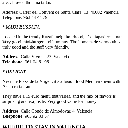
area. I loved the tuna tartar.
Address: Carrer del Convent de Santa Clara, 13, 46002 Valencia
Telephone: 963 44 44 79
* MAUI RUSSAFA
Located in the trendy Ruzafa neighbourhood, it’s a tapas’ restaurant.
Very good mini-burger and hummus. The homemade vermouth is
truly good and the staff very friendly.
Address:
Calle Vivons, 27. Valencia
Telephone:
961 04 61 96
* DELICAT
Near the Plaza de la Virgen, it’s a fusion food Mediterranean with
Asian restaurant.
They have a 15 euro menu that varies, and the mix of flavors is
surprising and exquisite. Very good value for money.
Address:
Calle Conde de Almodovar, 4. Valencia
Telephone:
963 92 33 57
WHERE TO STAY IN VALENCIA