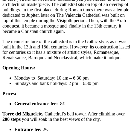
architectural masterpiece. The cathedral sits on top of an overlap of
buildings. In the first place, during Roman times there was a temple
dedicated to Jupiter, later on The Valencia Cathedral was built on
top of this temple during the Visigoth period. Then, with the Arab
conquest, it became a mosque and finally in the 13th century it
became a Christian church again.
The main structure of the cathedral is in the Gothic style, as it was
built in the 13th and 15th centuries. However, its construction lasted
for centuries so it has a mixture of artistic styles, Romanesque,
Renaissance, Baroque and Neoclassical, which make it unique.
Opening Hours:
Monday to
Saturday: 10 am – 6:30 pm
Sundays and bank holidays: 2 pm – 6:30 pm
Prices:
General entrance fee:
8€
Torre del Miguelete,
Cathedral’s bell tower. After climbing over
200 steps
you will soak in the best views of the city.
Entrance fee:
2€