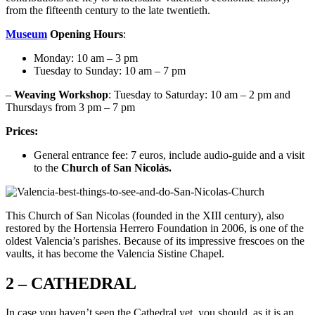
from the fifteenth century to the late twentieth.
Museum
Opening Hours
:
Monday: 10 am – 3 pm
Tuesday to Sunday: 10 am – 7 pm
–
Weaving Workshop
: Tuesday to Saturday: 10 am – 2 pm and
Thursdays from 3 pm – 7 pm
Prices:
General entrance fee: 7 euros, include audio-guide and a visit
to the
Church of San Nicolás.
This Church of San Nicolas (founded in the XIII century), also
restored by the Hortensia Herrero Foundation in 2006, is one of the
oldest Valencia’s parishes. Because of its impressive frescoes on the
vaults, it has become the Valencia Sistine Chapel.
2 – CATHEDRAL
In case you haven’t seen the Cathedral yet, you should, as it is an