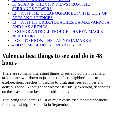
11- SOAK IN THE CITY VIEWS FROM THE
SERRANOS TOWERS
12 – VISIT THE OCEANOGRAPHIC IN THE CITY OF
ARTS AND SCIENCES
13 – VISIT ITS URBAN BEACHES: LA MALVARROSA
AND LAS ARENAS
– GO FOR A STROLL THOUGH THE BENIMACLET
NEIGHBORHOOD
– GET TO KNOW THE TAPINERIA MARKET
– DO SOME SHOPPING IN VALENCIA
Valencia best things to see and do in 48
hours
There are so many interesting things to see and do that it’s a hard
task to narrow it down to just one number; neighborhoods to
explore, great beaches, museums to visit, must-see activities and
delicious food. Although the weather is usually excellent, depending
on the season it can be a little cold or rainy.
That being said, here is a list of my favorite tried recommendations
from my last trip to Valencia in September.