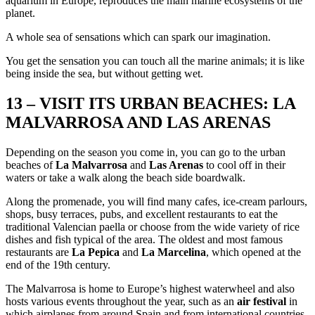
aquarium in Europe, reproduces the main marine ecosystems of the
planet.
A whole sea of sensations which can spark our imagination.
You get the sensation you can touch all the marine animals; it is like
being inside the sea, but without getting wet.
13 – VISIT ITS URBAN BEACHES: LA
MALVARROSA AND LAS ARENAS
Depending on the season you come in, you can go to the urban
beaches of
La Malvarrosa
and
Las Arenas
to cool off in their
waters or take a walk along the beach side boardwalk.
Along the promenade, you will find many cafes, ice-cream parlours,
shops, busy terraces, pubs, and excellent restaurants to eat the
traditional Valencian paella or choose from the wide variety of rice
dishes and fish typical of the area. The oldest and most famous
restaurants are
La Pepica
and
La Marcelina
, which opened at the
end of the 19th century.
The Malvarrosa is home to Europe’s highest waterwheel and also
hosts various events throughout the year, such as an
air festival
in
which airplanes from around Spain and from international countries