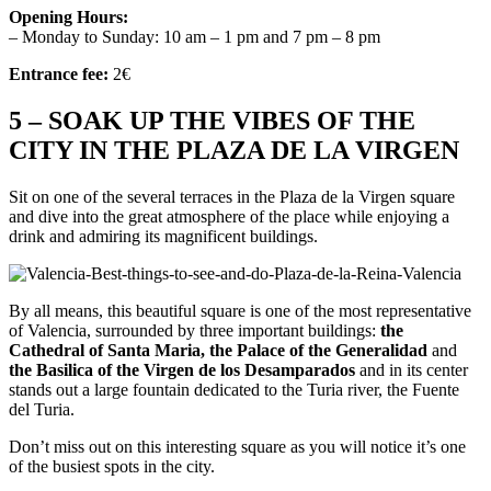
Opening Hours:
– Monday to Sunday: 10 am – 1 pm and 7 pm – 8 pm
Entrance fee:
2€
5 – SOAK UP THE VIBES OF THE
CITY IN THE PLAZA DE LA VIRGEN
Sit on one of the several terraces in the Plaza de la Virgen square
and dive into the great atmosphere of the place while enjoying a
drink and admiring its magnificent buildings.
By all means, this beautiful square is one of the most representative
of Valencia, surrounded by three important buildings:
the
Cathedral of Santa Maria, the Palace of the Generalidad
and
the Basilica of the Virgen de los Desamparados
and in its center
stands out a large fountain dedicated to the Turia river, the Fuente
del Turia.
Don’t miss out on this interesting square as you will notice it’s one
of the busiest spots in the city.