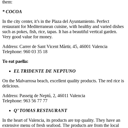
them:
* COCOA
In the city center, it’s in the Plaza del Ayuntamiento. Perfect
restaurant for Mediterranean cuisine, with healthy and varied dishes
such as pokes, fish, rice, tapas. It has a beautiful vertical garden.
Very good value for money.
Address: Carrer de Sant Vicent Màrtir, 45, 46001 Valencia
Telephone: 960 03 35 18
To eat paella:
EL TRIDENTE DE NEPTUNO
On the Malvarrosa beach, excellent quality products. The red rice is
delicious.
Address: Passeig de Neptú, 2, 46011 Valencia
Telephone: 963 56 77 77
Q’ TOMAS RESTAURANT
In the heart of Valencia, its products are top quality. They have an
extensive menu of fresh seafood. The products are from the local