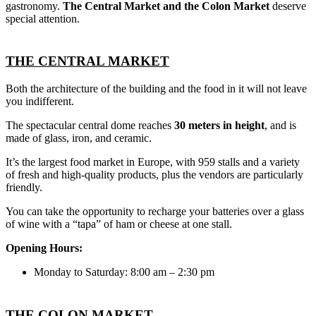
gastronomy.
The Central Market and the Colon Market
deserve
special attention.
THE CENTRAL MARKET
Both the architecture of the building and the food in it will not leave
you indifferent.
The spectacular central dome reaches
30 meters in height
, and is
made of glass, iron, and ceramic.
It’s the largest food market in Europe, with 959 stalls and a variety
of fresh and high-quality products, plus the vendors are particularly
friendly.
You can take the opportunity to recharge your batteries over a glass
of wine with a “tapa” of ham or cheese at one stall.
Opening Hours:
Monday to Saturday: 8:00 am – 2:30 pm
THE COLON MARKET