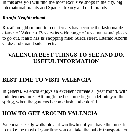
In this area you will find the most exclusive shops in the city, big
international brands and Spanish luxury and craft brands.
Ruzafa Neighborhood
Ruzafa neighborhood in recent years has become the fashionable
district of Valencia. Besides its wide range of restaurants and places
to go out, it also has its shopping mile: Sueca street, Literato Azorin,
Cádiz and quaint side streets.
VALENCIA BEST THINGS TO SEE AND DO,
USEFUL INFORMATION
BEST TIME TO VISIT VALENCIA
In general, Valencia enjoys an excellent climate all year round, with
mild temperatures. Although the best time to go is definitely in the
spring, when the gardens become lush and colorful.
HOW TO GET AROUND VALENCIA
Valencia is easily walkable and worthwhile if you have the time, but
to make the most of your time you can take
the public transportation