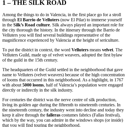
1 – THE SILK ROAD
Among the things to do in Valencia, in the first place go for a stroll
through
El Barrio de Velluters
(now El Pilar) to immerse yourself
in the
Silk’s Road culture
. Silk always played an important role for
the city thorough the history. In the itinerary through the Barrio de
Velluters you will find several buildings representative of the
magnificence experienced by Valencia at the height of sericulture.
To put the district in context, the word
Velluters
means
velvet
. The
Velluters Guild, made up of velvet weavers, adopted the first bylaw
of the guild in the 15th century.
The headquarters of the Guild settled in the neighborhood that gave
name to Velluters (velvet weavers) because of the high concentration
of looms that occurred in this neighborhood. As a highlight, in 1767
with about
5000 looms
, half of Valencia’s population were engaged
directly or indirectly in the silk industry.
For centuries the district was the nerve centre of silk production,
living its golden age during the fifteenth to nineteenth centuries. In
the nineteenth century, the industry went into decline and today they
keep it alive through the
falleras
costumes fabrics (Fallas festival),
which by the way, you can admire in the windows shops (or inside)
that you will find touring the neighborhood.